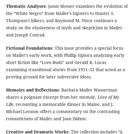
Thematic Analyses
: Jason Mosser examines the evolution of
the “White Negro” from Mailer’s hipsters to Hunter S.
Thompson’s bikers, and Raymond M. Vince continues a
study on the elusiveness of myth and skepticism in Mailer
and Joseph Conrad.
Fictional Foundations
: This issue provides a special focus
on Mailer’s early work, with Phillip Sipiora analyzing early
short fiction like “Love-Buds” and Gerald R. Lucas
examining transitional stories from 1951–52 that acted as a
proving ground for later subversive ideas.
Memoirs and Reflections
: Barbara Mailer Wasserman
shares a poignant excerpt from her memoir,
Love of My
Life
, recounting a memorable dinner in Maine, and J.
Michael Lennon offers a commentary on the contrasting
romanticisms of Mailer and Joan Didion.
Creative and Dramatic Works
: The collection includes “A