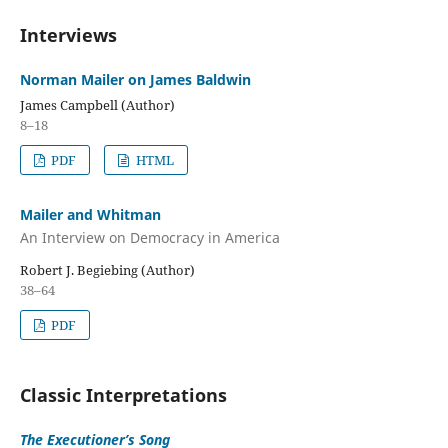
Interviews
Norman Mailer on James Baldwin
James Campbell (Author)
8–18
PDF
HTML
Mailer and Whitman
An Interview on Democracy in America
Robert J. Begiebing (Author)
38–64
PDF
Classic Interpretations
The Executioner’s Song