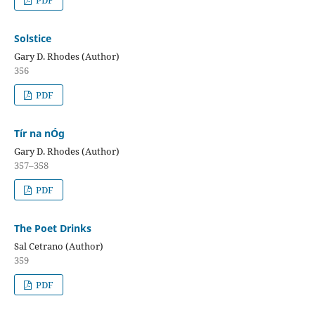
PDF
Solstice
Gary D. Rhodes (Author)
356
PDF
Tír na nÓg
Gary D. Rhodes (Author)
357–358
PDF
The Poet Drinks
Sal Cetrano (Author)
359
PDF