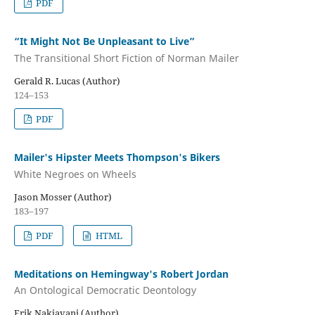
PDF
“It Might Not Be Unpleasant to Live”
The Transitional Short Fiction of Norman Mailer
Gerald R. Lucas (Author)
124–153
PDF
Mailer's Hipster Meets Thompson's Bikers
White Negroes on Wheels
Jason Mosser (Author)
183–197
PDF
HTML
Meditations on Hemingway's Robert Jordan
An Ontological Democratic Deontology
Erik Nakjavani (Author)