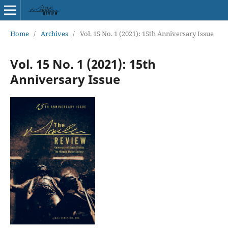
Home
/
Archives
/
Vol. 15 No. 1 (2021): 15th Anniversary Issue
Vol. 15 No. 1 (2021): 15th
Anniversary Issue