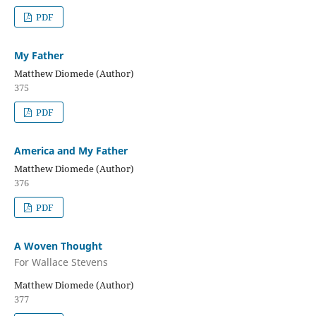
PDF
My Father
Matthew Diomede (Author)
375
PDF
America and My Father
Matthew Diomede (Author)
376
PDF
A Woven Thought
For Wallace Stevens
Matthew Diomede (Author)
377