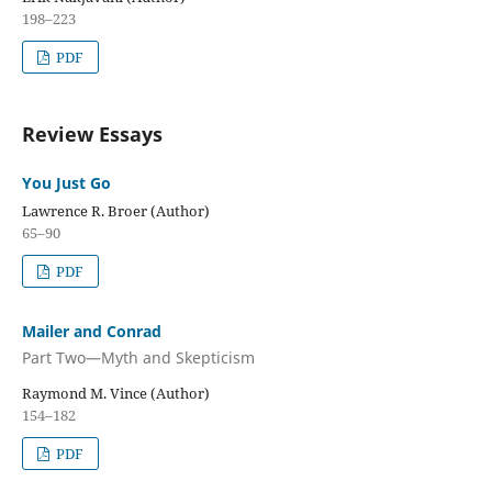
198–223
PDF
Review Essays
You Just Go
Lawrence R. Broer (Author)
65–90
PDF
Mailer and Conrad
Part Two—Myth and Skepticism
Raymond M. Vince (Author)
154–182
PDF