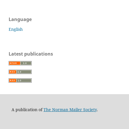
Language
English
Latest publications
A publication of
The Norman Mailer Society
.