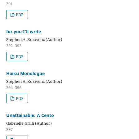
391
PDF
for you I’ll write
Stephen A. Rozwenc (Author)
392–393
PDF
Haiku Monologue
Stephen A. Rozwenc (Author)
394–396
PDF
Unattainable: A Cento
Gabrielle Grilli (Author)
397