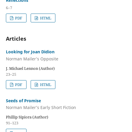
Reflections
6–7
PDF
HTML
Articles
Looking for Joan Didion
Norman Mailer’s Opposite
J. Michael Lennon (Author)
23–25
PDF
HTML
Seeds of Promise
Norman Mailer’s Early Short Fiction
Phillip Sipiora (Author)
91–123