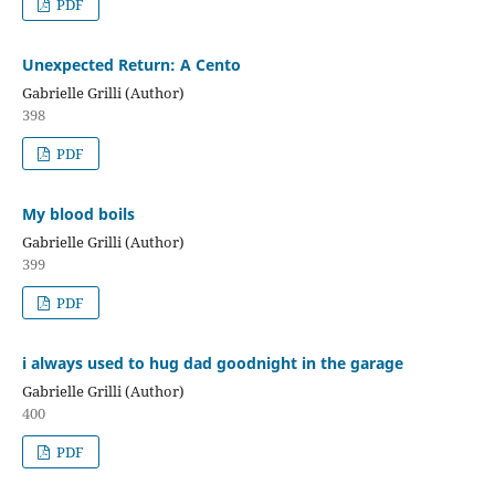
PDF
Unexpected Return: A Cento
Gabrielle Grilli (Author)
398
PDF
My blood boils
Gabrielle Grilli (Author)
399
PDF
i always used to hug dad goodnight in the garage
Gabrielle Grilli (Author)
400
PDF