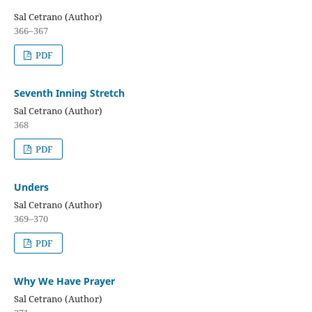
Sal Cetrano (Author)
366–367
PDF
Seventh Inning Stretch
Sal Cetrano (Author)
368
PDF
Unders
Sal Cetrano (Author)
369–370
PDF
Why We Have Prayer
Sal Cetrano (Author)