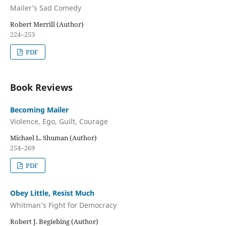
Mailer’s Sad Comedy
Robert Merrill (Author)
224–253
PDF
Book Reviews
Becoming Mailer
Violence, Ego, Guilt, Courage
Michael L. Shuman (Author)
254–269
PDF
Obey Little, Resist Much
Whitman’s Fight for Democracy
Robert J. Begiebing (Author)