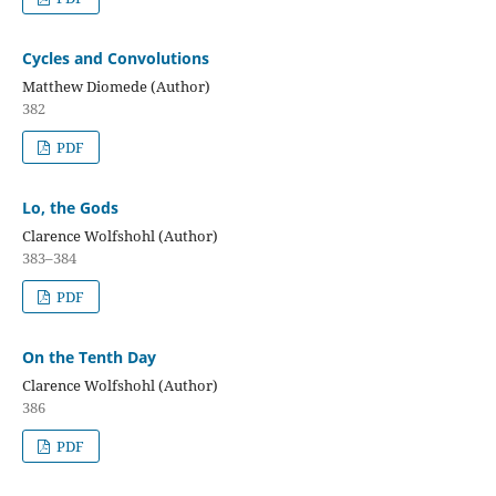
Cycles and Convolutions
Matthew Diomede (Author)
382
PDF
Lo, the Gods
Clarence Wolfshohl (Author)
383–384
PDF
On the Tenth Day
Clarence Wolfshohl (Author)
386
PDF