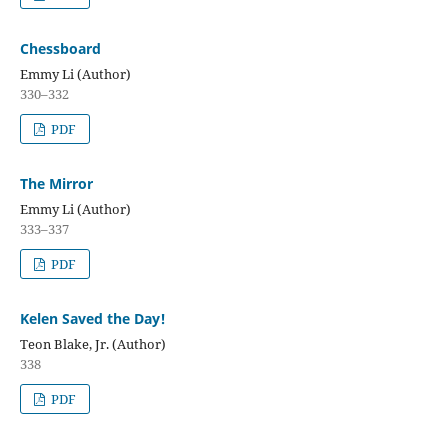
Chessboard
Emmy Li (Author)
330–332
PDF
The Mirror
Emmy Li (Author)
333–337
PDF
Kelen Saved the Day!
Teon Blake, Jr. (Author)
338
PDF