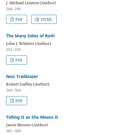
J. Michael Lennon (Author)
288–290
PDF
HTML
The Many Sides of Roth
John J. Winters (Author)
291–299
PDF
Noir Trailblazer
Robert Guffey (Author)
300–304
PDF
Telling It as She Means It
Jason Mosser (Author)
305–308