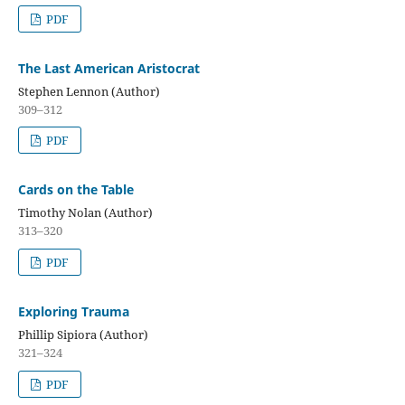
PDF
The Last American Aristocrat
Stephen Lennon (Author)
309–312
PDF
Cards on the Table
Timothy Nolan (Author)
313–320
PDF
Exploring Trauma
Phillip Sipiora (Author)
321–324
PDF