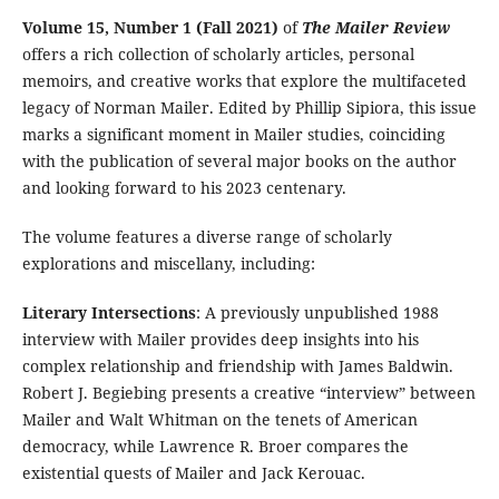
Volume 15, Number 1 (Fall 2021)
of
The Mailer Review
offers a rich collection of scholarly articles, personal
memoirs, and creative works that explore the multifaceted
legacy of Norman Mailer. Edited by Phillip Sipiora, this issue
marks a significant moment in Mailer studies, coinciding
with the publication of several major books on the author
and looking forward to his 2023 centenary.
The volume features a diverse range of scholarly
explorations and miscellany, including:
Literary Intersections
: A previously unpublished 1988
interview with Mailer provides deep insights into his
complex relationship and friendship with James Baldwin.
Robert J. Begiebing presents a creative “interview” between
Mailer and Walt Whitman on the tenets of American
democracy, while Lawrence R. Broer compares the
existential quests of Mailer and Jack Kerouac.