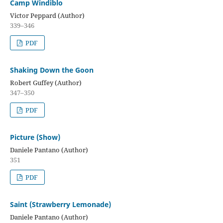
Camp Windiblo
Victor Peppard (Author)
339–346
PDF
Shaking Down the Goon
Robert Guffey (Author)
347–350
PDF
Picture (Show)
Daniele Pantano (Author)
351
PDF
Saint (Strawberry Lemonade)
Daniele Pantano (Author)