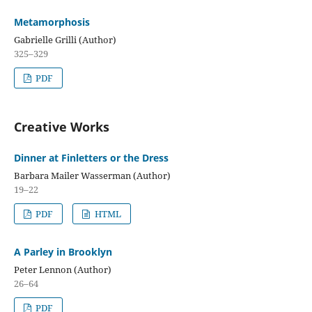
Metamorphosis
Gabrielle Grilli (Author)
325–329
PDF
Creative Works
Dinner at Finletters or the Dress
Barbara Mailer Wasserman (Author)
19–22
PDF
HTML
A Parley in Brooklyn
Peter Lennon (Author)
26–64
PDF