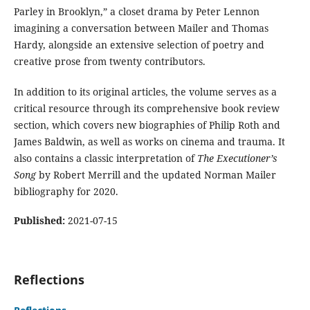
Parley in Brooklyn,” a closet drama by Peter Lennon
imagining a conversation between Mailer and Thomas
Hardy, alongside an extensive selection of poetry and
creative prose from twenty contributors.
In addition to its original articles, the volume serves as a
critical resource through its comprehensive book review
section, which covers new biographies of Philip Roth and
James Baldwin, as well as works on cinema and trauma. It
also contains a classic interpretation of
The Executioner’s
Song
by Robert Merrill and the updated Norman Mailer
bibliography for 2020.
Published:
2021-07-15
Reflections