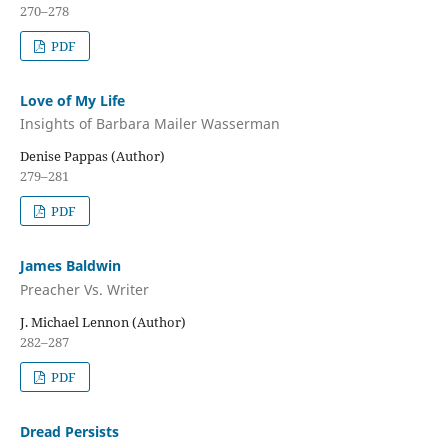
270–278
PDF
Love of My Life
Insights of Barbara Mailer Wasserman
Denise Pappas (Author)
279–281
PDF
James Baldwin
Preacher Vs. Writer
J. Michael Lennon (Author)
282–287
PDF
Dread Persists