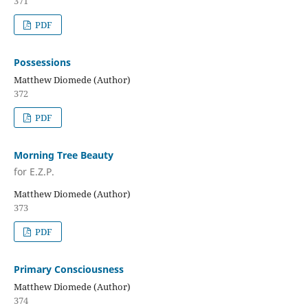
371
PDF
Possessions
Matthew Diomede (Author)
372
PDF
Morning Tree Beauty
for E.Z.P.
Matthew Diomede (Author)
373
PDF
Primary Consciousness
Matthew Diomede (Author)
374