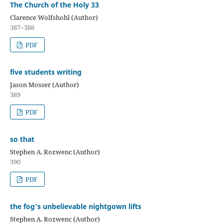
The Church of the Holy 33
Clarence Wolfshohl (Author)
387–388
PDF
five students writing
Jason Mosser (Author)
389
PDF
so that
Stephen A. Rozwenc (Author)
390
PDF
the fog’s unbelievable nightgown lifts
Stephen A. Rozwenc (Author)