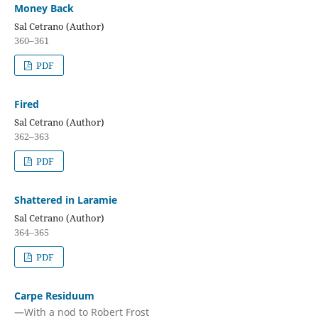
Money Back
Sal Cetrano (Author)
360–361
PDF
Fired
Sal Cetrano (Author)
362–363
PDF
Shattered in Laramie
Sal Cetrano (Author)
364–365
PDF
Carpe Residuum
—With a nod to Robert Frost