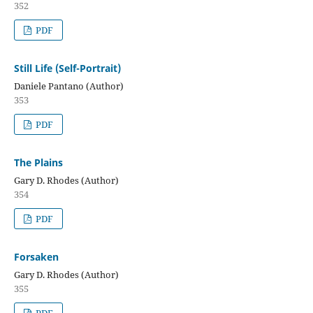
352
PDF
Still Life (Self-Portrait)
Daniele Pantano (Author)
353
PDF
The Plains
Gary D. Rhodes (Author)
354
PDF
Forsaken
Gary D. Rhodes (Author)
355