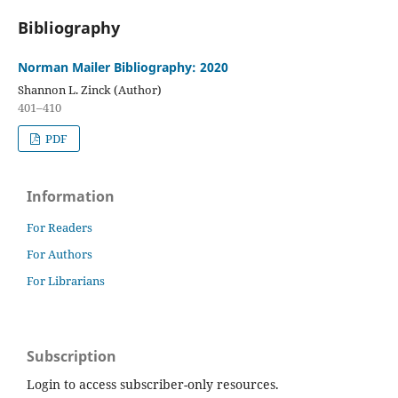
Bibliography
Norman Mailer Bibliography: 2020
Shannon L. Zinck (Author)
401–410
PDF
Information
For Readers
For Authors
For Librarians
Subscription
Login to access subscriber-only resources.