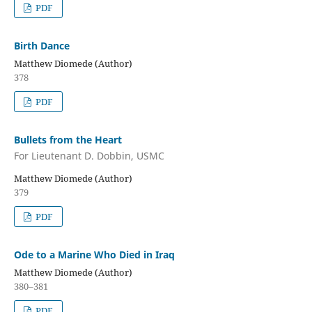
PDF
Birth Dance
Matthew Diomede (Author)
378
PDF
Bullets from the Heart
For Lieutenant D. Dobbin, USMC
Matthew Diomede (Author)
379
PDF
Ode to a Marine Who Died in Iraq
Matthew Diomede (Author)
380–381
PDF