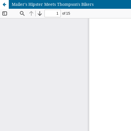
Mailer's Hipster Meets Thompson's Bikers