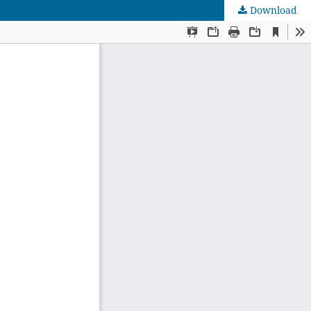
Download