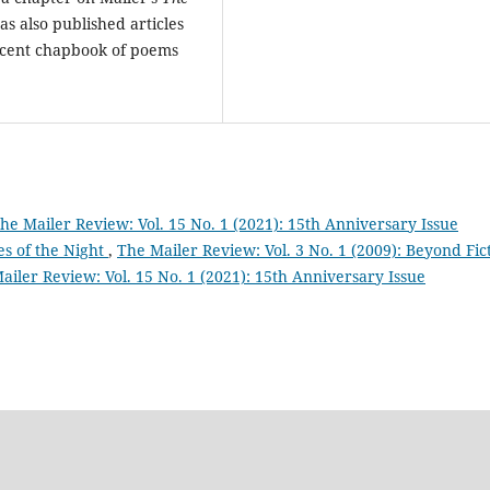
as also published articles
ecent chapbook of poems
he Mailer Review: Vol. 15 No. 1 (2021): 15th Anniversary Issue
s of the Night
,
The Mailer Review: Vol. 3 No. 1 (2009): Beyond Fic
ailer Review: Vol. 15 No. 1 (2021): 15th Anniversary Issue