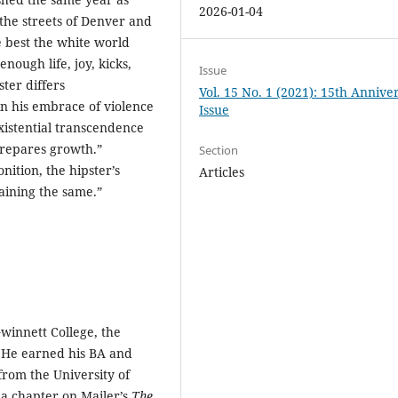
2026-01-04
 the streets of Denver and
e best the white world
nough life, joy, kicks,
Issue
ter differs
Vol. 15 No. 1 (2021): 15th Annive
n his embrace of violence
Issue
istential transcendence
prepares growth.”
Section
ition, the hipster’s
Articles
aining the same.”
Gwinnett College, the
y. He earned his BA and
from the University of
 a chapter on Mailer’s
The