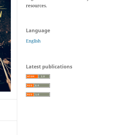
resources.
Language
English
Latest publications