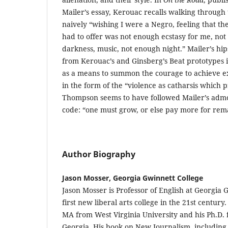
Mailer’s essay, Kerouac recalls walking through
naively “wishing I were a Negro, feeling that th
had to offer was not enough ecstasy for me, not e
darkness, music, not enough night.” Mailer’s hips
from Kerouac’s and Ginsberg’s Beat prototypes i
as a means to summon the courage to achieve ex
in the form of the “violence as catharsis which 
Thompson seems to have followed Mailer’s admon
code: “one must grow, or else pay more for rem
Author Biography
Jason Mosser, Georgia Gwinnett College
Jason Mosser is Professor of English at Georgia 
first new liberal arts college in the 21st centur
MA from West Virginia University and his Ph.D. 
Georgia. His book on New Journalism, including