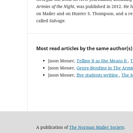
Armies of the Night
, was published in 2012. He h
on Mailer and on Hunter S. Thompson, and a r
called
Salvage
.
Most read articles by the same author(s)
Jason Mosser,
Telling It as She Means It
,
T
Jason Mosser,
Genre-Bending in The Armie
Jason Mosser,
five students writing
,
The M
A publication of
The Norman Mailer Society
.