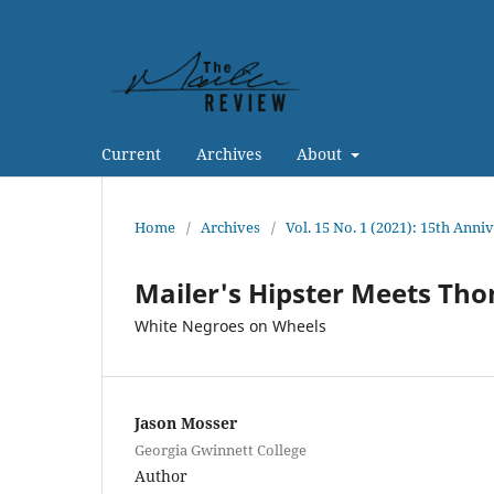
Current
Archives
About
Home
/
Archives
/
Vol. 15 No. 1 (2021): 15th Anni
Mailer's Hipster Meets Th
White Negroes on Wheels
Jason Mosser
Georgia Gwinnett College
Author