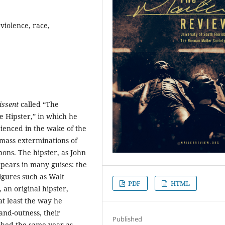
 violence, race,
issent
called “The
e Hipster,” in which he
rienced in the wake of the
 mass exterminations of
ons. The hipster, as John
pears in many guises: the
figures such as Walt
PDF
HTML
an original hipster,
at least the way he
and-outness, their
Published
ished the same year as