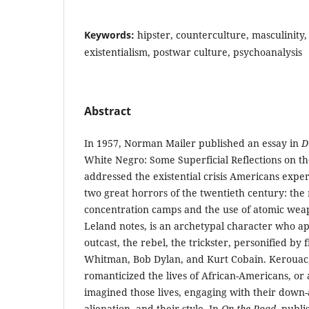
Keywords:
hipster, counterculture, masculinity,
existentialism, postwar culture, psychoanalysis
Abstract
In 1957, Norman Mailer published an essay in
D
White Negro: Some Superficial Reflections on th
addressed the existential crisis Americans expe
two great horrors of the twentieth century: the
concentration camps and the use of atomic weap
Leland notes, is an archetypal character who ap
outcast, the rebel, the trickster, personified by 
Whitman, Bob Dylan, and Kurt Cobain. Kerouac, 
romanticized the lives of African-Americans, or 
imagined those lives, engaging with their down-
alienation, and their style. In
On the Road
, publ