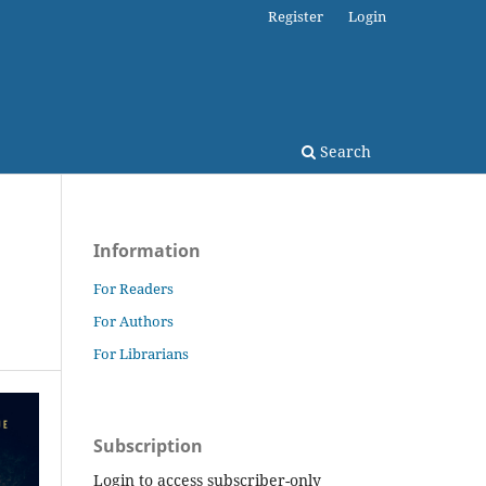
Register
Login
Search
Information
For Readers
For Authors
For Librarians
Subscription
Login to access subscriber-only