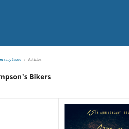
versary Issue
/
Articles
ompson's Bikers