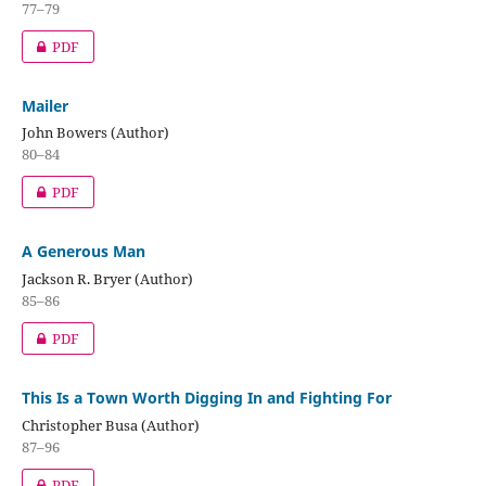
77–79
PDF
Mailer
John Bowers (Author)
80–84
PDF
A Generous Man
Jackson R. Bryer (Author)
85–86
PDF
This Is a Town Worth Digging In and Fighting For
Christopher Busa (Author)
87–96
PDF