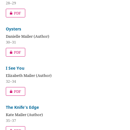
28–29
PDF
Oysters
Danielle Mailer (Author)
30–31
PDF
I See You
Elizabeth Mailer (Author)
32–34
PDF
The Knife’s Edge
Kate Mailer (Author)
35–37