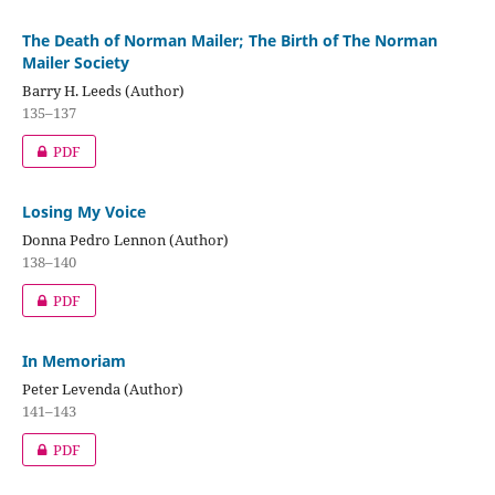
The Death of Norman Mailer; The Birth of The Norman
Mailer Society
Barry H. Leeds (Author)
135–137
PDF
Losing My Voice
Donna Pedro Lennon (Author)
138–140
PDF
In Memoriam
Peter Levenda (Author)
141–143
PDF