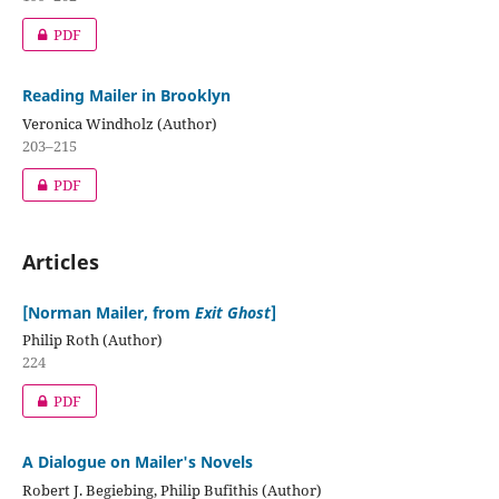
PDF
Reading Mailer in Brooklyn
Veronica Windholz (Author)
203–215
PDF
Articles
[Norman Mailer, from
Exit Ghost
]
Philip Roth (Author)
224
PDF
A Dialogue on Mailer's Novels
Robert J. Begiebing, Philip Bufithis (Author)