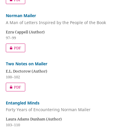
Norman Mailer
A Man of Letters Inspired by the People of the Book
Ezra Cappell (Author)
97–99
PDF
Two Notes on Mailer
E.L. Doctorow (Author)
100–102
PDF
Entangled Minds
Forty Years of Encountering Norman Mailer
Laura Adams Dunham (Author)
103–110