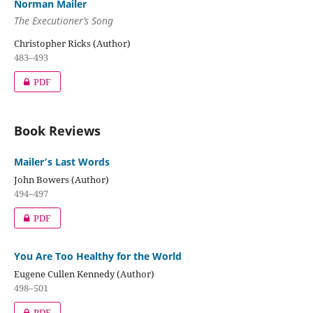
Norman Mailer
The Executioner’s Song
Christopher Ricks (Author)
483–493
PDF
Book Reviews
Mailer’s Last Words
John Bowers (Author)
494–497
PDF
You Are Too Healthy for the World
Eugene Cullen Kennedy (Author)
498–501
PDF