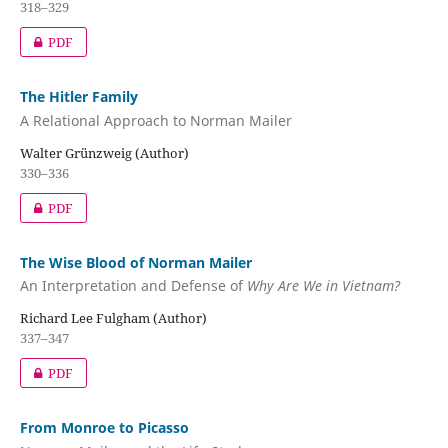
318–329
PDF
The Hitler Family
A Relational Approach to Norman Mailer
Walter Grünzweig (Author)
330–336
PDF
The Wise Blood of Norman Mailer
An Interpretation and Defense of
Why Are We in Vietnam?
Richard Lee Fulgham (Author)
337–347
PDF
From Monroe to Picasso