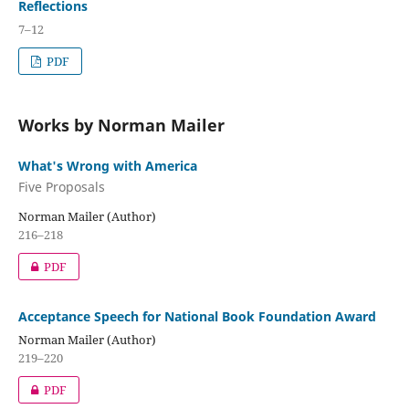
Reflections
7–12
PDF
Works by Norman Mailer
What's Wrong with America
Five Proposals
Norman Mailer (Author)
216–218
PDF
Acceptance Speech for National Book Foundation Award
Norman Mailer (Author)
219–220
PDF