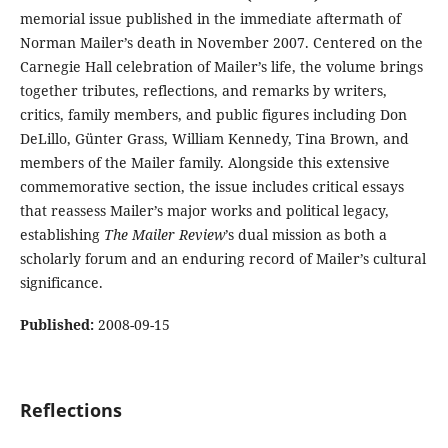
memorial issue published in the immediate aftermath of
Norman Mailer’s death in November 2007. Centered on the
Carnegie Hall celebration of Mailer’s life, the volume brings
together tributes, reflections, and remarks by writers,
critics, family members, and public figures including Don
DeLillo, Günter Grass, William Kennedy, Tina Brown, and
members of the Mailer family. Alongside this extensive
commemorative section, the issue includes critical essays
that reassess Mailer’s major works and political legacy,
establishing
The Mailer Review
’s dual mission as both a
scholarly forum and an enduring record of Mailer’s cultural
significance.
Published:
2008-09-15
Reflections