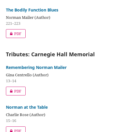
The Bodily Function Blues
Norman Mailer (Author)
221–223
PDF
Tributes: Carnegie Hall Memorial
Remembering Norman Mailer
Gina Centrello (Author)
13–14
PDF
Norman at the Table
Charlie Rose (Author)
15–16
PDF