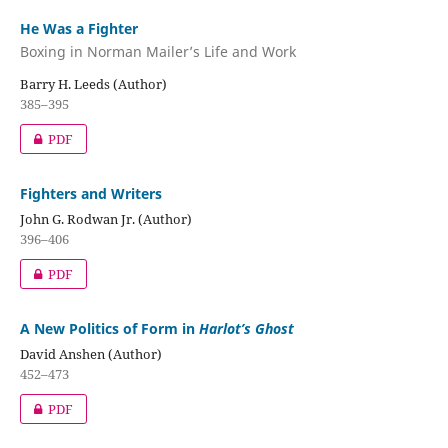
He Was a Fighter
Boxing in Norman Mailer’s Life and Work
Barry H. Leeds (Author)
385–395
PDF
Fighters and Writers
John G. Rodwan Jr. (Author)
396–406
PDF
A New Politics of Form in
Harlot’s Ghost
David Anshen (Author)
452–473
PDF