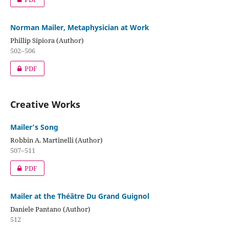
Norman Mailer, Metaphysician at Work
Phillip Sipiora (Author)
502–506
PDF
Creative Works
Mailer’s Song
Robbin A. Martinelli (Author)
507–511
PDF
Mailer at the Théâtre Du Grand Guignol
Daniele Pantano (Author)
512