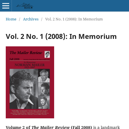
Home
/
Archives
/
Vol. 2 No. 1 (2008): In Memorium
Vol. 2 No. 1 (2008): In Memorium
Volume 2 of
The Mailer Review
(Fall 2008)
is a landmark