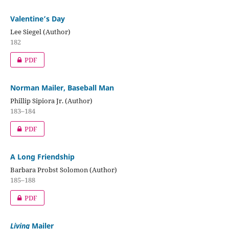
Valentine’s Day
Lee Siegel (Author)
182
PDF
Norman Mailer, Baseball Man
Phillip Sipiora Jr. (Author)
183–184
PDF
A Long Friendship
Barbara Probst Solomon (Author)
185–188
PDF
Living
Mailer