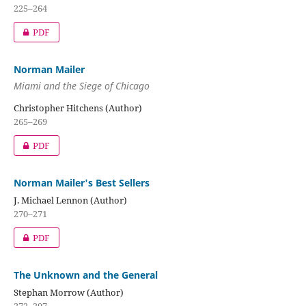
225–264
PDF
Norman Mailer
Miami and the Siege of Chicago
Christopher Hitchens (Author)
265–269
PDF
Norman Mailer's Best Sellers
J. Michael Lennon (Author)
270–271
PDF
The Unknown and the General
Stephan Morrow (Author)
272–297