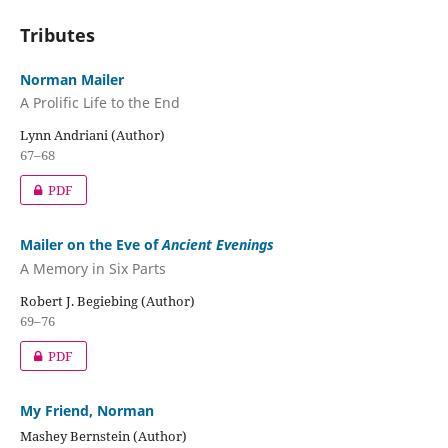
Tributes
Norman Mailer
A Prolific Life to the End
Lynn Andriani (Author)
67–68
PDF
Mailer on the Eve of
Ancient Evenings
A Memory in Six Parts
Robert J. Begiebing (Author)
69–76
PDF
My Friend, Norman
Mashey Bernstein (Author)