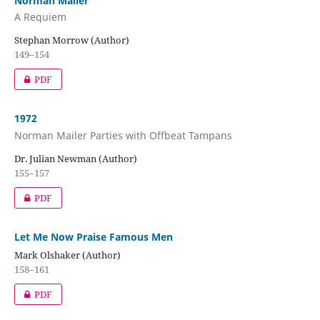
Norman Mailer
A Requiem
Stephan Morrow (Author)
149–154
PDF
1972
Norman Mailer Parties with Offbeat Tampans
Dr. Julian Newman (Author)
155–157
PDF
Let Me Now Praise Famous Men
Mark Olshaker (Author)
158–161
PDF