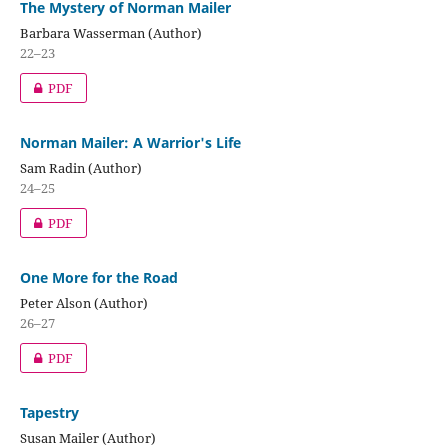
The Mystery of Norman Mailer
Barbara Wasserman (Author)
22–23
PDF
Norman Mailer: A Warrior's Life
Sam Radin (Author)
24–25
PDF
One More for the Road
Peter Alson (Author)
26–27
PDF
Tapestry
Susan Mailer (Author)