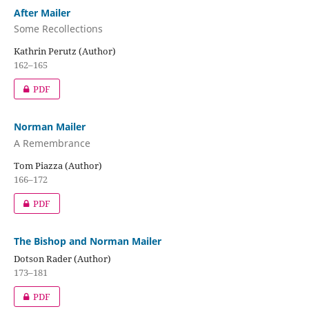
After Mailer
Some Recollections
Kathrin Perutz (Author)
162–165
PDF
Norman Mailer
A Remembrance
Tom Piazza (Author)
166–172
PDF
The Bishop and Norman Mailer
Dotson Rader (Author)
173–181
PDF