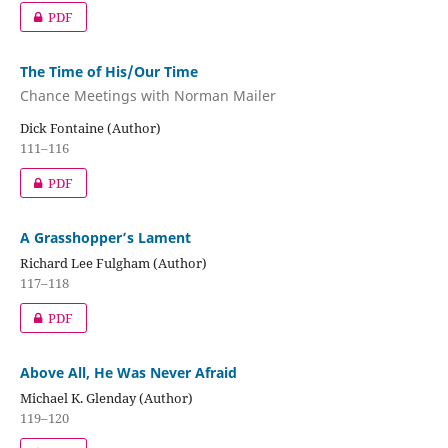
PDF
The Time of His/Our Time
Chance Meetings with Norman Mailer
Dick Fontaine (Author)
111–116
PDF
A Grasshopper’s Lament
Richard Lee Fulgham (Author)
117–118
PDF
Above All, He Was Never Afraid
Michael K. Glenday (Author)
119–120