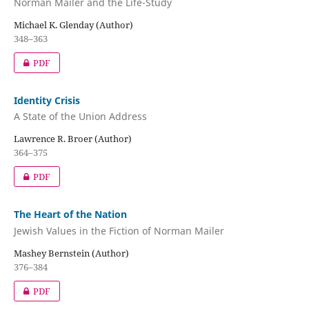
Norman Mailer and the Life-Study
Michael K. Glenday (Author)
348–363
PDF
Identity Crisis
A State of the Union Address
Lawrence R. Broer (Author)
364–375
PDF
The Heart of the Nation
Jewish Values in the Fiction of Norman Mailer
Mashey Bernstein (Author)
376–384
PDF