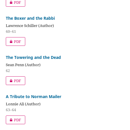
PDF
The Boxer and the Rabbi
Lawrence Schiller (Author)
60–61
PDF
The Towering and the Dead
Sean Penn (Author)
62
PDF
A Tribute to Norman Mailer
Lonnie Ali (Author)
63–64
PDF