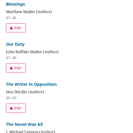
Blessings
Matthew Mailer (Author)
45–46
PDF
Our Duty
John Buffalo Mailer (Author)
47–48
PDF
The Writer in Opposition
Don DeLillo (Author)
49–50
PDF
The Novel Was All
J. Michael Lennon (Author)