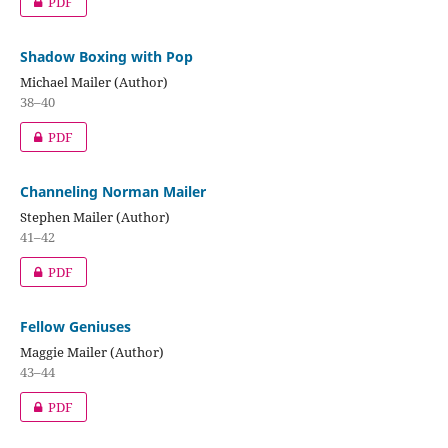
PDF
Shadow Boxing with Pop
Michael Mailer (Author)
38–40
PDF
Channeling Norman Mailer
Stephen Mailer (Author)
41–42
PDF
Fellow Geniuses
Maggie Mailer (Author)
43–44
PDF