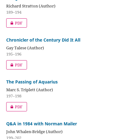
Richard Stratton (Author)
189–194
PDF
Chronicler of the Century Did It All
Gay Talese (Author)
195–196
PDF
The Passing of Aquarius
Marc S. Triplett (Author)
197–198
PDF
Q&A in 1984 with Norman Mailer
John Whalen-Bridge (Author)
199–202