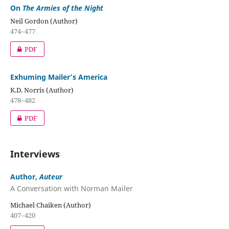
On
The Armies of the Night
Neil Gordon (Author)
474–477
PDF
Exhuming Mailer’s America
K.D. Norris (Author)
478–482
PDF
Interviews
Author,
Auteur
A Conversation with Norman Mailer
Michael Chaiken (Author)
407–420