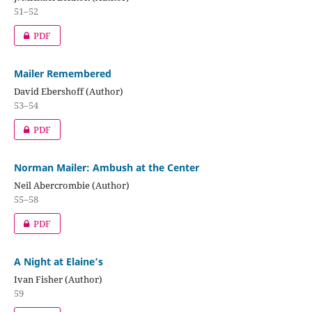
51–52
PDF
Mailer Remembered
David Ebershoff (Author)
53–54
PDF
Norman Mailer: Ambush at the Center
Neil Abercrombie (Author)
55–58
PDF
A Night at Elaine’s
Ivan Fisher (Author)
59