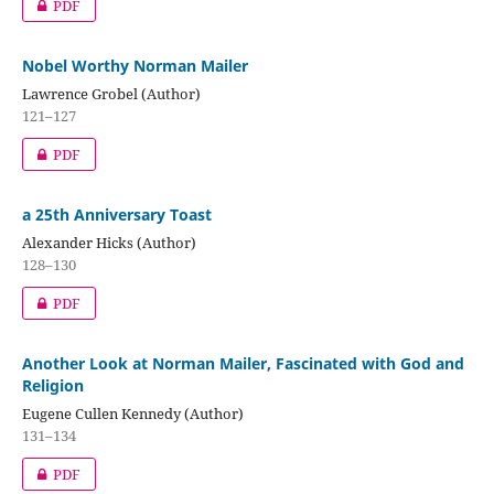
PDF
Nobel Worthy Norman Mailer
Lawrence Grobel (Author)
121–127
PDF
a 25th Anniversary Toast
Alexander Hicks (Author)
128–130
PDF
Another Look at Norman Mailer, Fascinated with God and
Religion
Eugene Cullen Kennedy (Author)
131–134
PDF