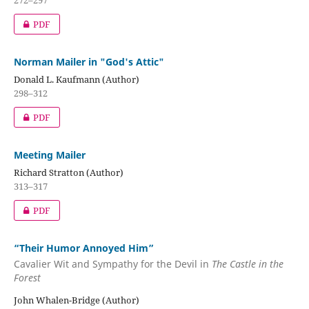
PDF
Norman Mailer in "God's Attic"
Donald L. Kaufmann (Author)
298–312
PDF
Meeting Mailer
Richard Stratton (Author)
313–317
PDF
“Their Humor Annoyed Him”
Cavalier Wit and Sympathy for the Devil in
The Castle in the
Forest
John Whalen-Bridge (Author)