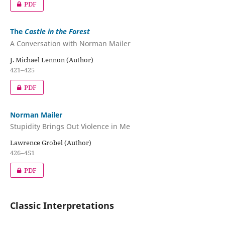
PDF
The
Castle in the Forest
A Conversation with Norman Mailer
J. Michael Lennon (Author)
421–425
PDF
Norman Mailer
Stupidity Brings Out Violence in Me
Lawrence Grobel (Author)
426–451
PDF
Classic Interpretations