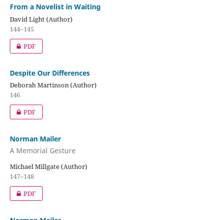
From a Novelist in Waiting
David Light (Author)
144–145
PDF
Despite Our Differences
Deborah Martinson (Author)
146
PDF
Norman Mailer
A Memorial Gesture
Michael Millgate (Author)
147–148
PDF