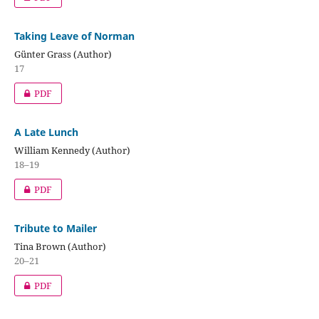
Taking Leave of Norman
Günter Grass (Author)
17
PDF
A Late Lunch
William Kennedy (Author)
18–19
PDF
Tribute to Mailer
Tina Brown (Author)
20–21
PDF