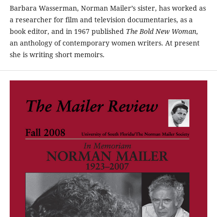
Barbara Wasserman, Norman Mailer’s sister, has worked as
a researcher for film and television documentaries, as a
book editor, and in 1967 published
The Bold New Woman
,
an anthology of contemporary women writers. At present
she is writing short memoirs.