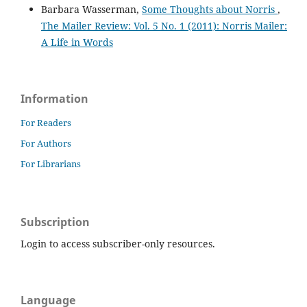
Barbara Wasserman,
Some Thoughts about Norris
,
The Mailer Review: Vol. 5 No. 1 (2011): Norris Mailer:
A Life in Words
Information
For Readers
For Authors
For Librarians
Subscription
Login to access subscriber-only resources.
Language