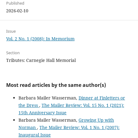
Published
2026-02-10
Issue
Vol. 2 No. 1 (2008): In Memorium
Section
Tributes: Carnegie Hall Memorial
Most read articles by the same author(s)
Barbara Mailer Wasserman,
Dinner at Finletters or
the Dress
,
The Mailer Review: Vol. 15 No. 1 (2021):
15th Anniversary Issue
Barbara Mailer Wasserman,
Growing Up with
Norman
,
The Mailer Review: Vol. 1 No. 1 (2007):
Inaugural Issue