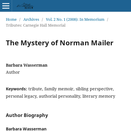
Home
/
Archives
/
Vol. 2 No. 1 (2008): In Memorium
/
Tributes: Carnegie Hall Memorial
The Mystery of Norman Mailer
Barbara Wasserman
Author
Keywords:
tribute, family memoir, sibling perspective,
personal legacy, authorial personality, literary memory
Author Biography
Barbara Wasserman