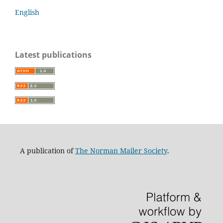
English
Latest publications
A publication of
The Norman Mailer Society
.