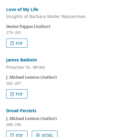
Love of My Life
Insights of Barbara Mailer Wasserman
Denise Pappas (Author)
279–281
PDF
James Baldwin
Preacher Vs. Writer
J. Michael Lennon (Author)
282–287
PDF
Dread Persists
J. Michael Lennon (Author)
288–290
PDF
HTML