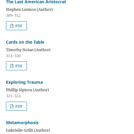
The Last American Aristocrat
Stephen Lennon (Author)
309–312
PDF
Cards on the Table
Timothy Nolan (Author)
313–320
PDF
Exploring Trauma
Phillip Sipiora (Author)
321–324
PDF
Metamorphosis
Gabrielle Grilli (Author)