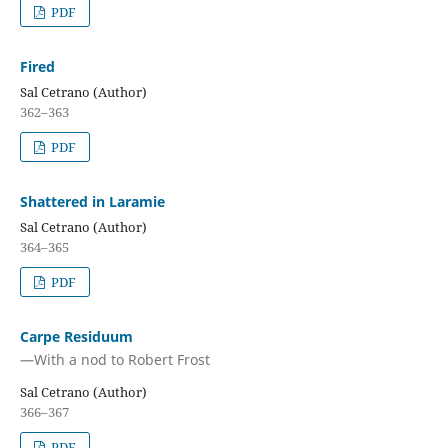
PDF
Fired
Sal Cetrano (Author)
362–363
PDF
Shattered in Laramie
Sal Cetrano (Author)
364–365
PDF
Carpe Residuum
—With a nod to Robert Frost
Sal Cetrano (Author)
366–367
PDF