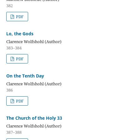
382
PDF
Lo, the Gods
Clarence Wolfshohl (Author)
383–384
PDF
On the Tenth Day
Clarence Wolfshohl (Author)
386
PDF
The Church of the Holy 33
Clarence Wolfshohl (Author)
387–388