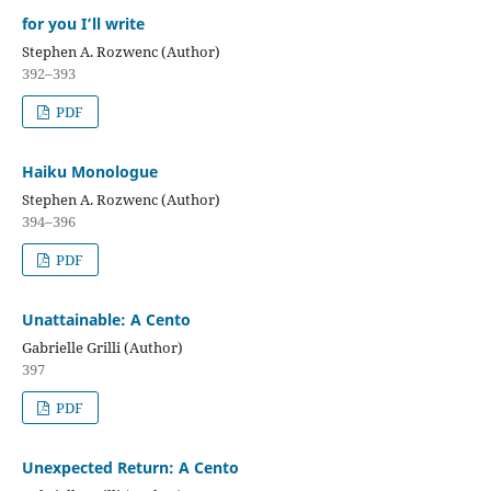
for you I’ll write
Stephen A. Rozwenc (Author)
392–393
PDF
Haiku Monologue
Stephen A. Rozwenc (Author)
394–396
PDF
Unattainable: A Cento
Gabrielle Grilli (Author)
397
PDF
Unexpected Return: A Cento