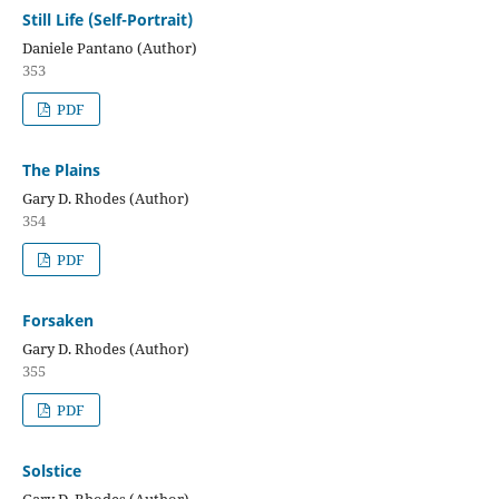
Still Life (Self-Portrait)
Daniele Pantano (Author)
353
PDF
The Plains
Gary D. Rhodes (Author)
354
PDF
Forsaken
Gary D. Rhodes (Author)
355
PDF
Solstice