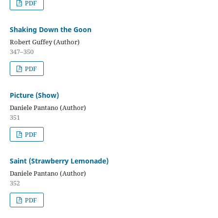
PDF
Shaking Down the Goon
Robert Guffey (Author)
347–350
PDF
Picture (Show)
Daniele Pantano (Author)
351
PDF
Saint (Strawberry Lemonade)
Daniele Pantano (Author)
352
PDF