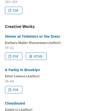
325–329
PDF
Creative Works
Dinner at Finletters or the Dress
Barbara Mailer Wasserman (Author)
19–22
PDF
HTML
A Parley in Brooklyn
Peter Lennon (Author)
26–64
PDF
Chessboard
Emmy Li (Author)