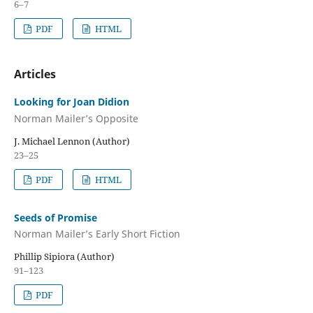
6–7
PDF
HTML
Articles
Looking for Joan Didion
Norman Mailer’s Opposite
J. Michael Lennon (Author)
23–25
PDF
HTML
Seeds of Promise
Norman Mailer’s Early Short Fiction
Phillip Sipiora (Author)
91–123
PDF