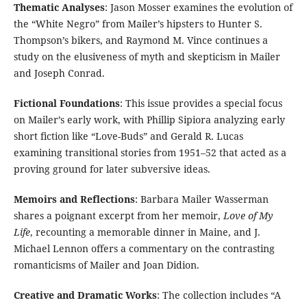
Thematic Analyses
: Jason Mosser examines the evolution of
the “White Negro” from Mailer’s hipsters to Hunter S.
Thompson’s bikers, and Raymond M. Vince continues a
study on the elusiveness of myth and skepticism in Mailer
and Joseph Conrad.
Fictional Foundations
: This issue provides a special focus
on Mailer’s early work, with Phillip Sipiora analyzing early
short fiction like “Love-Buds” and Gerald R. Lucas
examining transitional stories from 1951–52 that acted as a
proving ground for later subversive ideas.
Memoirs and Reflections
: Barbara Mailer Wasserman
shares a poignant excerpt from her memoir,
Love of My
Life
, recounting a memorable dinner in Maine, and J.
Michael Lennon offers a commentary on the contrasting
romanticisms of Mailer and Joan Didion.
Creative and Dramatic Works
: The collection includes “A