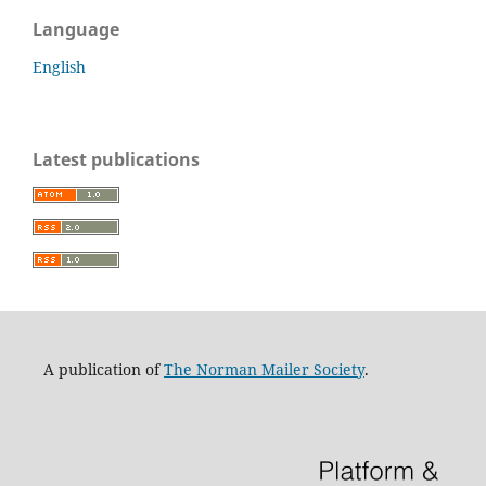
Language
English
Latest publications
A publication of
The Norman Mailer Society
.