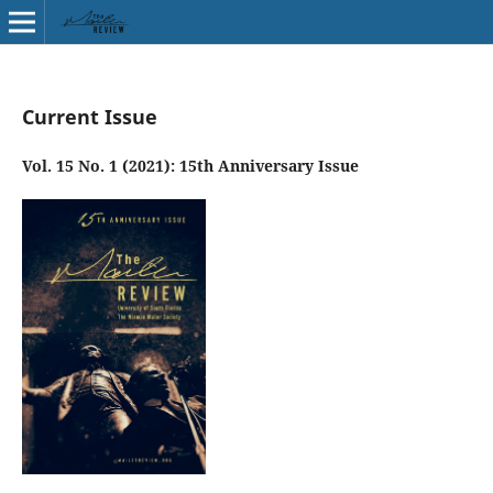
Current Issue
Vol. 15 No. 1 (2021): 15th Anniversary Issue