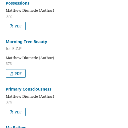
Possessions
Matthew Diomede (Author)
372
PDF
Morning Tree Beauty
for E.Z.P.
Matthew Diomede (Author)
373
PDF
Primary Consciousness
Matthew Diomede (Author)
374
PDF
My Father