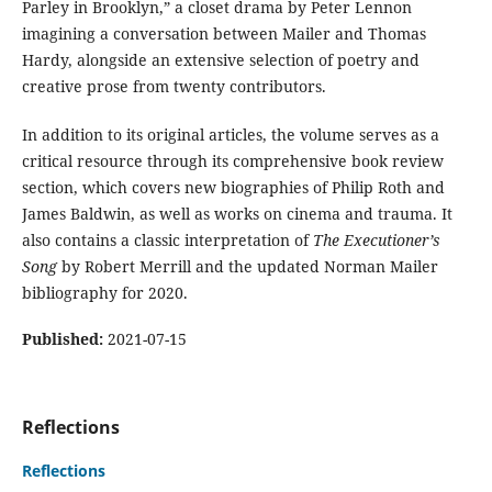
Parley in Brooklyn,” a closet drama by Peter Lennon
imagining a conversation between Mailer and Thomas
Hardy, alongside an extensive selection of poetry and
creative prose from twenty contributors.
In addition to its original articles, the volume serves as a
critical resource through its comprehensive book review
section, which covers new biographies of Philip Roth and
James Baldwin, as well as works on cinema and trauma. It
also contains a classic interpretation of
The Executioner’s
Song
by Robert Merrill and the updated Norman Mailer
bibliography for 2020.
Published:
2021-07-15
Reflections
Reflections