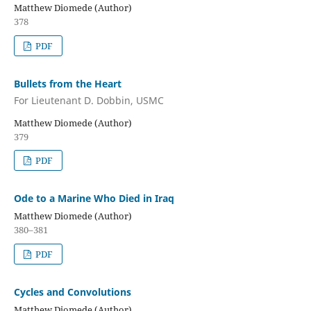
Matthew Diomede (Author)
378
PDF
Bullets from the Heart
For Lieutenant D. Dobbin, USMC
Matthew Diomede (Author)
379
PDF
Ode to a Marine Who Died in Iraq
Matthew Diomede (Author)
380–381
PDF
Cycles and Convolutions
Matthew Diomede (Author)