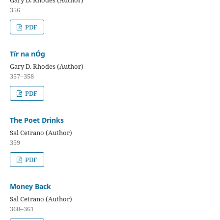
Gary D. Rhodes (Author)
356
PDF
Tír na nÓg
Gary D. Rhodes (Author)
357–358
PDF
The Poet Drinks
Sal Cetrano (Author)
359
PDF
Money Back
Sal Cetrano (Author)
360–361