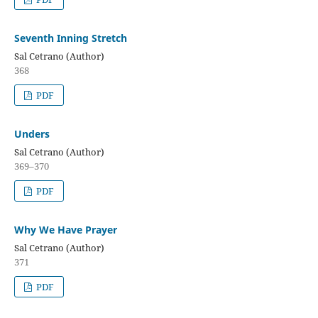
Seventh Inning Stretch
Sal Cetrano (Author)
368
PDF
Unders
Sal Cetrano (Author)
369–370
PDF
Why We Have Prayer
Sal Cetrano (Author)
371
PDF