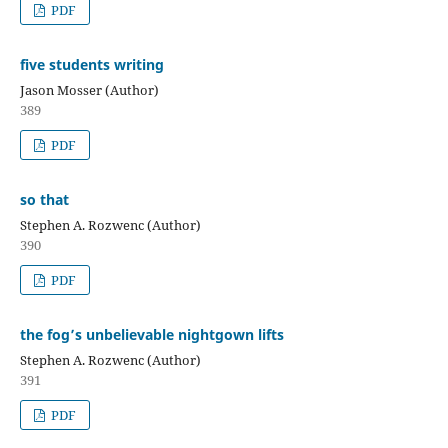
PDF
five students writing
Jason Mosser (Author)
389
PDF
so that
Stephen A. Rozwenc (Author)
390
PDF
the fog’s unbelievable nightgown lifts
Stephen A. Rozwenc (Author)
391
PDF