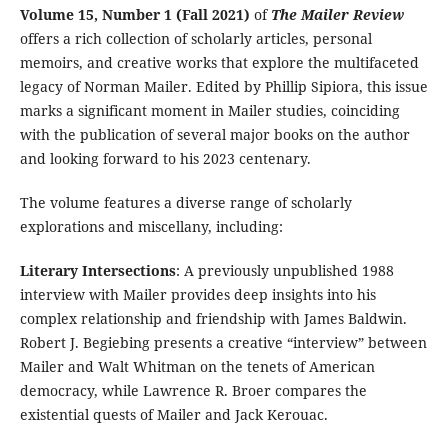
Volume 15, Number 1 (Fall 2021)
of
The Mailer Review
offers a rich collection of scholarly articles, personal
memoirs, and creative works that explore the multifaceted
legacy of Norman Mailer. Edited by Phillip Sipiora, this issue
marks a significant moment in Mailer studies, coinciding
with the publication of several major books on the author
and looking forward to his 2023 centenary.
The volume features a diverse range of scholarly
explorations and miscellany, including:
Literary Intersections
: A previously unpublished 1988
interview with Mailer provides deep insights into his
complex relationship and friendship with James Baldwin.
Robert J. Begiebing presents a creative “interview” between
Mailer and Walt Whitman on the tenets of American
democracy, while Lawrence R. Broer compares the
existential quests of Mailer and Jack Kerouac.