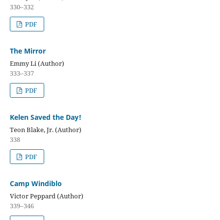
330–332
PDF
The Mirror
Emmy Li (Author)
333–337
PDF
Kelen Saved the Day!
Teon Blake, Jr. (Author)
338
PDF
Camp Windiblo
Victor Peppard (Author)
339–346