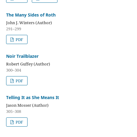
The Many Sides of Roth
John J. Winters (Author)
291–299
PDF
Noir Trailblazer
Robert Guffey (Author)
300–304
PDF
Telling It as She Means It
Jason Mosser (Author)
305–308
PDF