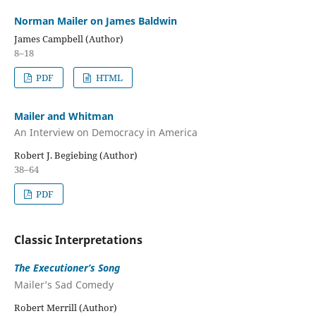
Norman Mailer on James Baldwin
James Campbell (Author)
8–18
PDF
HTML
Mailer and Whitman
An Interview on Democracy in America
Robert J. Begiebing (Author)
38–64
PDF
Classic Interpretations
The Executioner’s Song
Mailer’s Sad Comedy
Robert Merrill (Author)