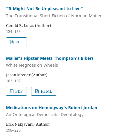
“It Might Not Be Unpleasant to Live”
The Transitional Short Fiction of Norman Mailer
Gerald R. Lucas (Author)
124–153
PDF
Mailer's Hipster Meets Thompson's Bikers
White Negroes on Wheels
Jason Mosser (Author)
183–197
PDF
HTML
Meditations on Hemingway's Robert Jordan
An Ontological Democratic Deontology
Erik Nakjavani (Author)
198–223