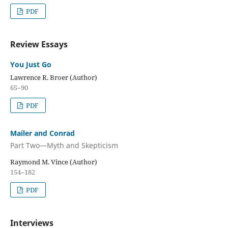
PDF
Review Essays
You Just Go
Lawrence R. Broer (Author)
65–90
PDF
Mailer and Conrad
Part Two—Myth and Skepticism
Raymond M. Vince (Author)
154–182
PDF
Interviews