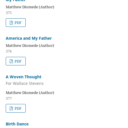
Matthew Diomede (Author)
375
PDF
America and My Father
Matthew Diomede (Author)
376
PDF
A Woven Thought
For Wallace Stevens
Matthew Diomede (Author)
377
PDF
Birth Dance