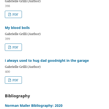
Gabrielle Grilli (Author)
398
PDF
My blood boils
Gabrielle Grilli (Author)
399
PDF
i always used to hug dad goodnight in the garage
Gabrielle Grilli (Author)
400
PDF
Bibliography
Norman Mailer Bibliography: 2020