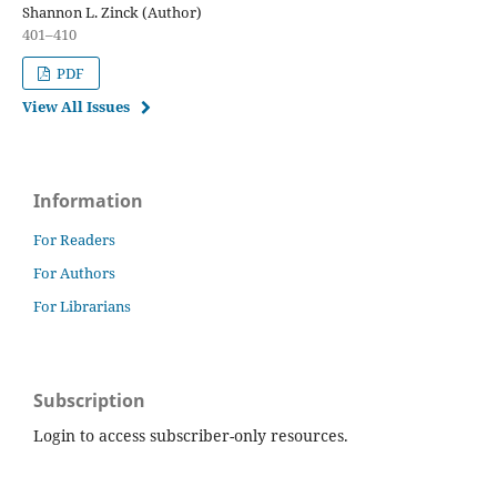
Shannon L. Zinck (Author)
401–410
PDF
View All Issues
Information
For Readers
For Authors
For Librarians
Subscription
Login to access subscriber-only resources.