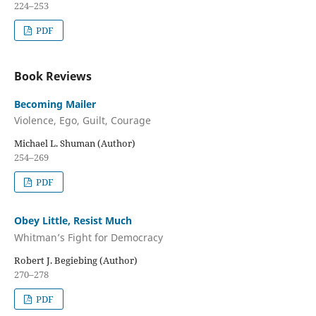
224–253
PDF
Book Reviews
Becoming Mailer
Violence, Ego, Guilt, Courage
Michael L. Shuman (Author)
254–269
PDF
Obey Little, Resist Much
Whitman’s Fight for Democracy
Robert J. Begiebing (Author)
270–278
PDF