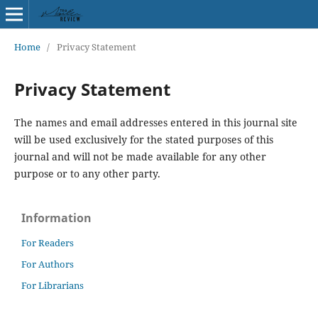
Home
/
Privacy Statement
Privacy Statement
The names and email addresses entered in this journal site
will be used exclusively for the stated purposes of this
journal and will not be made available for any other
purpose or to any other party.
Information
For Readers
For Authors
For Librarians