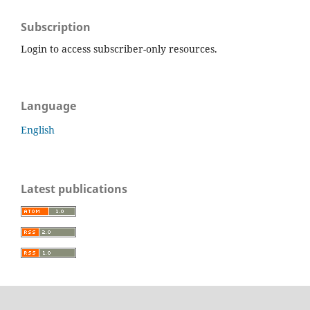
Subscription
Login to access subscriber-only resources.
Language
English
Latest publications