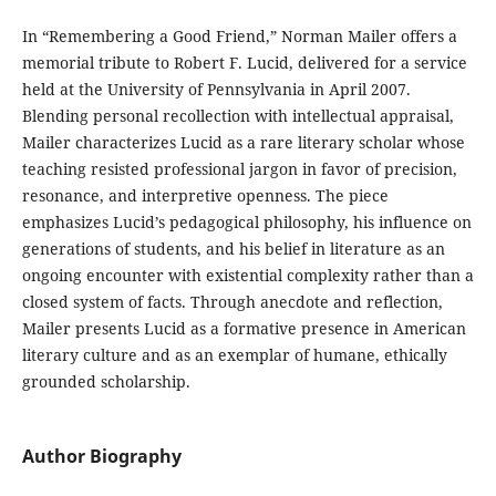
In “Remembering a Good Friend,” Norman Mailer offers a
memorial tribute to Robert F. Lucid, delivered for a service
held at the University of Pennsylvania in April 2007.
Blending personal recollection with intellectual appraisal,
Mailer characterizes Lucid as a rare literary scholar whose
teaching resisted professional jargon in favor of precision,
resonance, and interpretive openness. The piece
emphasizes Lucid’s pedagogical philosophy, his influence on
generations of students, and his belief in literature as an
ongoing encounter with existential complexity rather than a
closed system of facts. Through anecdote and reflection,
Mailer presents Lucid as a formative presence in American
literary culture and as an exemplar of humane, ethically
grounded scholarship.
Author Biography