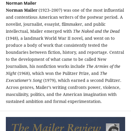
Norman Mailer
Norman Mailer
(1923–2007) was one of the most influential
and contentious American writers of the postwar period. A
novelist, journalist, essayist, filmmaker, and public
intellectual, Mailer emerged with
The Naked and the Dead
(1948), a landmark World War II novel, and went on to
produce a body of work that consistently tested the
boundaries between fiction, history, and reportage. Central
to the development of what came to be called New
Journalism, his nonfiction works include
The Armies of the
Night
(1968), which won the Pulitzer Prize, and
The
Executioner’s Song
(1979), which earned a second Pulitzer.
Across genres, Mailer’s writing confronts power, violence,
masculinity, politics, and the American imagination with
sustained ambition and formal experimentation.