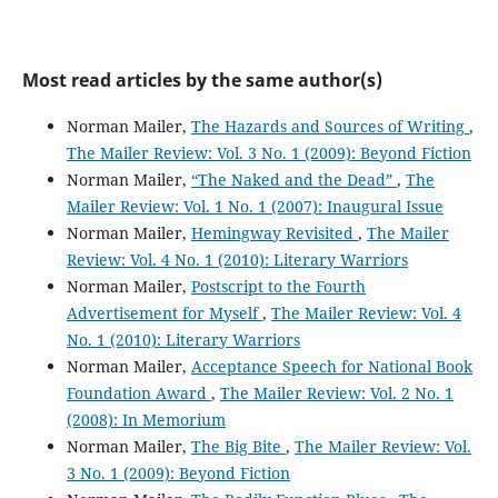
Most read articles by the same author(s)
Norman Mailer,
The Hazards and Sources of Writing
,
The Mailer Review: Vol. 3 No. 1 (2009): Beyond Fiction
Norman Mailer,
“The Naked and the Dead”
,
The
Mailer Review: Vol. 1 No. 1 (2007): Inaugural Issue
Norman Mailer,
Hemingway Revisited
,
The Mailer
Review: Vol. 4 No. 1 (2010): Literary Warriors
Norman Mailer,
Postscript to the Fourth
Advertisement for Myself
,
The Mailer Review: Vol. 4
No. 1 (2010): Literary Warriors
Norman Mailer,
Acceptance Speech for National Book
Foundation Award
,
The Mailer Review: Vol. 2 No. 1
(2008): In Memorium
Norman Mailer,
The Big Bite
,
The Mailer Review: Vol.
3 No. 1 (2009): Beyond Fiction