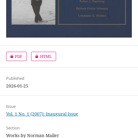
PDF
HTML
Published
2026-01-25
Issue
Vol. 1 No. 1 (2007): Inaugural Issue
Section
Works by Norman Mailer