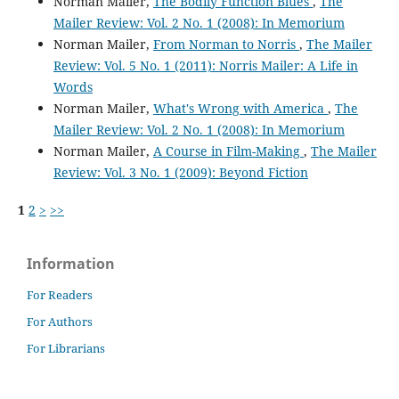
Norman Mailer,
The Bodily Function Blues
,
The
Mailer Review: Vol. 2 No. 1 (2008): In Memorium
Norman Mailer,
From Norman to Norris
,
The Mailer
Review: Vol. 5 No. 1 (2011): Norris Mailer: A Life in
Words
Norman Mailer,
What's Wrong with America
,
The
Mailer Review: Vol. 2 No. 1 (2008): In Memorium
Norman Mailer,
A Course in Film-Making
,
The Mailer
Review: Vol. 3 No. 1 (2009): Beyond Fiction
1
2
>
>>
Information
For Readers
For Authors
For Librarians