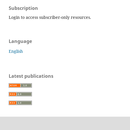
Subscription
Login to access subscriber-only resources.
Language
English
Latest publications