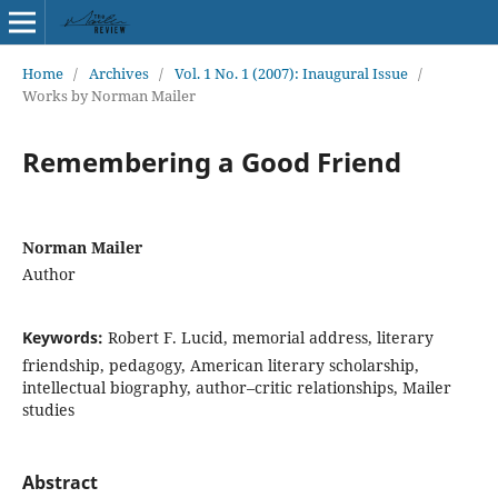
Home
/
Archives
/
Vol. 1 No. 1 (2007): Inaugural Issue
/
Works by Norman Mailer
Remembering a Good Friend
Norman Mailer
Author
Keywords:
Robert F. Lucid, memorial address, literary
friendship, pedagogy, American literary scholarship,
intellectual biography, author–critic relationships, Mailer
studies
Abstract