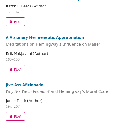
Barry H. Leeds (Author)
157–162
PDF
A Visionary Hermeneutic Appropriation
Meditations on Hemingway’s Influence on Mailer
Erik Nakjavani (Author)
163–193
PDF
Jive-Ass Aficionado
Why Are We in Vietnam?
and Hemingway’s Moral Code
James Plath (Author)
194–207
PDF