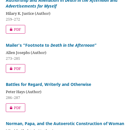
Authorship and Alienation in
Death in the Afternoon
and
Advertisements for Myself
Hilary K. Justice (Author)
259–272
PDF
Mailer's “Footnote to
Death in the Afternoon
”
Allen Josephs (Author)
273–285
PDF
Battles for Regard, Writerly and Otherwise
Peter Hays (Author)
286–287
PDF
Norman, Papa, and the Autoerotic Construction of Woman