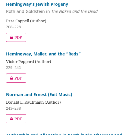
Hemingway’s Jewish Progeny
Roth and Goldstein in
The Naked and the Dead
Ezra Cappell (Author)
208–228
PDF
Hemingway, Mailer, and the “Reds”
Victor Peppard (Author)
229–242
PDF
Norman and Ernest (Exit Music)
Donald L. Kaufmann (Author)
243–258
PDF