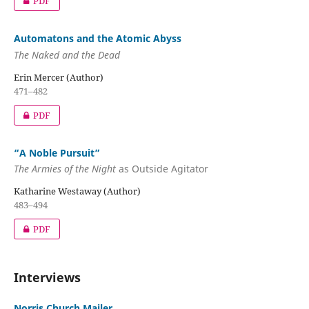
PDF
Automatons and the Atomic Abyss
The Naked and the Dead
Erin Mercer (Author)
471–482
PDF
“A Noble Pursuit”
The Armies of the Night
as Outside Agitator
Katharine Westaway (Author)
483–494
PDF
Interviews
Norris Church Mailer