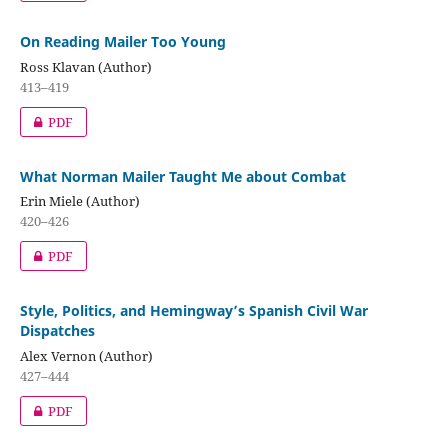
On Reading Mailer Too Young
Ross Klavan (Author)
413–419
PDF
What Norman Mailer Taught Me about Combat
Erin Miele (Author)
420–426
PDF
Style, Politics, and Hemingway’s Spanish Civil War
Dispatches
Alex Vernon (Author)
427–444
PDF