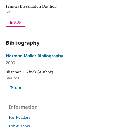
Francis Blessington (Author)
541
PDF
Bibliography
Norman Mailer Bibliography
2009
Shannon L. Zinck (Author)
544–550
PDF
Information
For Readers
For Authors