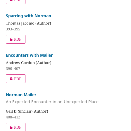
Sparring with Norman
Thomas Jacomo (Author)
393–395
PDF
Encounters with Mailer
Andrew Gordon (Author)
396–407
PDF
Norman Mailer
An Expected Encounter in an Unexpected Place
Gail D. Sinclair (Author)
408–412
PDF