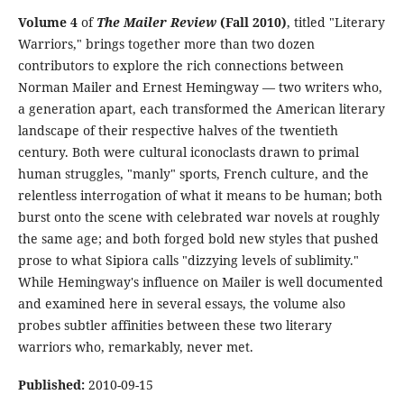
Volume 4
of
The Mailer Review
(Fall 2010)
, titled "Literary
Warriors," brings together more than two dozen
contributors to explore the rich connections between
Norman Mailer and Ernest Hemingway — two writers who,
a generation apart, each transformed the American literary
landscape of their respective halves of the twentieth
century. Both were cultural iconoclasts drawn to primal
human struggles, "manly" sports, French culture, and the
relentless interrogation of what it means to be human; both
burst onto the scene with celebrated war novels at roughly
the same age; and both forged bold new styles that pushed
prose to what Sipiora calls "dizzying levels of sublimity."
While Hemingway's influence on Mailer is well documented
and examined here in several essays, the volume also
probes subtler affinities between these two literary
warriors who, remarkably, never met.
Published:
2010-09-15