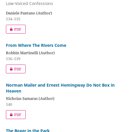
Low-Voiced Confessions
Daniele Pantano (Author)
534–535
PDF
From Where The Rivers Come
Robbin Martinelli (Author)
536–539
PDF
Norman Mailer and Ernest Hemingway Do Not Box in
Heaven
Nicholas Samaras (Author)
540
PDF
The Boxer in the Park