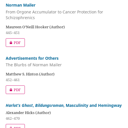
Norman Mailer
From Orgone Accumulator to Cancer Protection for
Schizophrenics
Maureen O’Neill Hooker (Author)
445–451
PDF
Advertisements for Others
The Blurbs of Norman Mailer
Matthew S. Hinton (Author)
452–461
PDF
Harlot’s Ghost
,
Bildungsroman
, Masculinity and Hemingway
Alexander Hicks (Author)
462–470