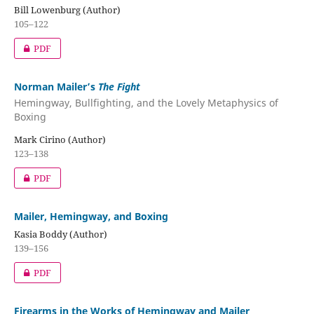
Bill Lowenburg (Author)
105–122
PDF
Norman Mailer’s
The Fight
Hemingway, Bullfighting, and the Lovely Metaphysics of
Boxing
Mark Cirino (Author)
123–138
PDF
Mailer, Hemingway, and Boxing
Kasia Boddy (Author)
139–156
PDF
Firearms in the Works of Hemingway and Mailer