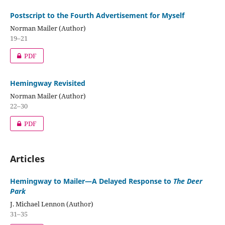
Postscript to the Fourth Advertisement for Myself
Norman Mailer (Author)
19–21
PDF
Hemingway Revisited
Norman Mailer (Author)
22–30
PDF
Articles
Hemingway to Mailer—A Delayed Response to
The Deer
Park
J. Michael Lennon (Author)
31–35