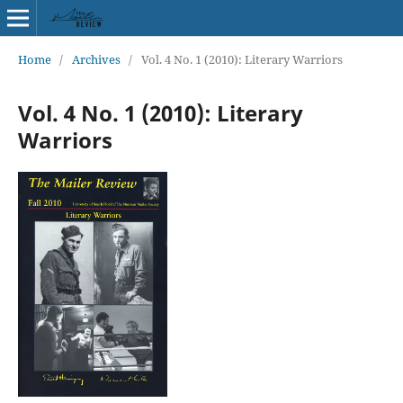
Home
/
Archives
/
Vol. 4 No. 1 (2010): Literary Warriors
Vol. 4 No. 1 (2010): Literary
Warriors