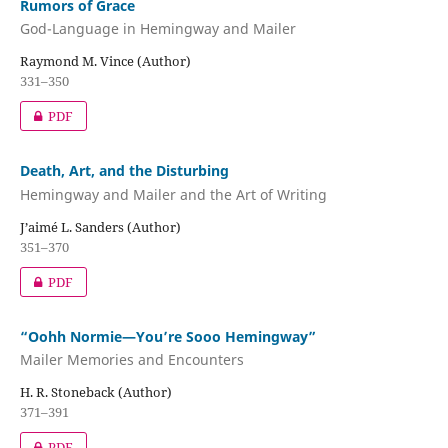
Rumors of Grace
God-Language in Hemingway and Mailer
Raymond M. Vince (Author)
331–350
PDF
Death, Art, and the Disturbing
Hemingway and Mailer and the Art of Writing
J’aimé L. Sanders (Author)
351–370
PDF
“Oohh Normie—You’re Sooo Hemingway”
Mailer Memories and Encounters
H. R. Stoneback (Author)
371–391
PDF