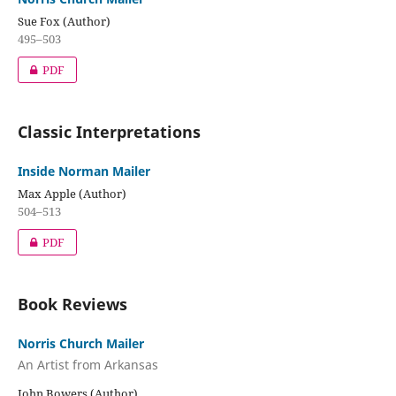
Sue Fox (Author)
495–503
PDF
Classic Interpretations
Inside Norman Mailer
Max Apple (Author)
504–513
PDF
Book Reviews
Norris Church Mailer
An Artist from Arkansas
John Bowers (Author)