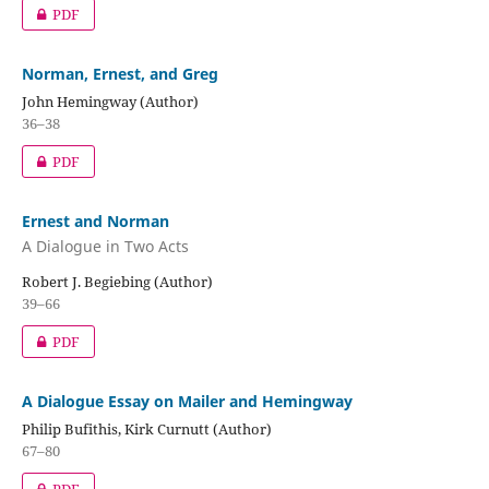
PDF
Norman, Ernest, and Greg
John Hemingway (Author)
36–38
PDF
Ernest and Norman
A Dialogue in Two Acts
Robert J. Begiebing (Author)
39–66
PDF
A Dialogue Essay on Mailer and Hemingway
Philip Bufithis, Kirk Curnutt (Author)
67–80