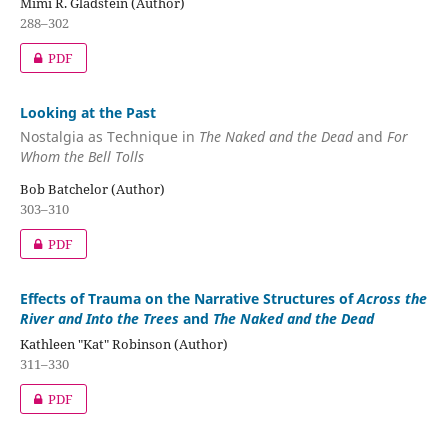
Mimi R. Gladstein (Author)
288–302
PDF
Looking at the Past
Nostalgia as Technique in
The Naked and the Dead
and
For
Whom the Bell Tolls
Bob Batchelor (Author)
303–310
PDF
Effects of Trauma on the Narrative Structures of
Across the
River and Into the Trees
and
The Naked and the
Dead
Kathleen "Kat" Robinson (Author)
311–330
PDF