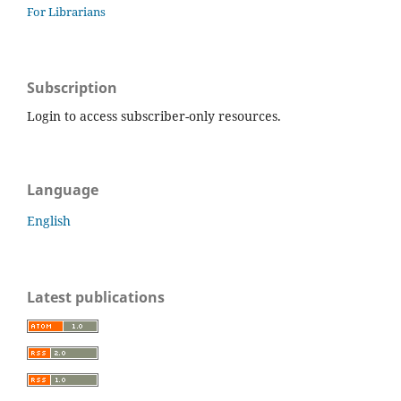
For Librarians
Subscription
Login to access subscriber-only resources.
Language
English
Latest publications