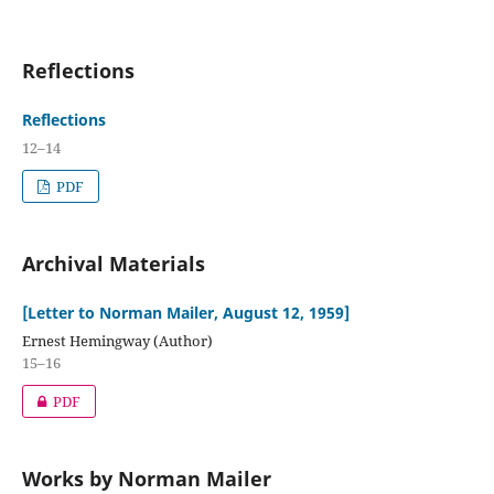
Reflections
Reflections
12–14
PDF
Archival Materials
[Letter to Norman Mailer, August 12, 1959]
Ernest Hemingway (Author)
15–16
PDF
Works by Norman Mailer