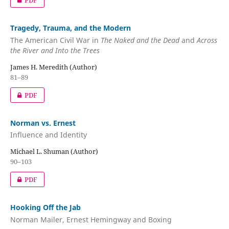
PDF
Tragedy, Trauma, and the Modern
The American Civil War in
The Naked and the Dead
and
Across
the River and Into the Trees
James H. Meredith (Author)
81–89
PDF
Norman vs. Ernest
Influence and Identity
Michael L. Shuman (Author)
90–103
PDF
Hooking Off the Jab
Norman Mailer, Ernest Hemingway and Boxing