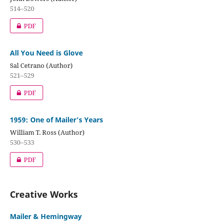
514–520
PDF
All You Need is Glove
Sal Cetrano (Author)
521–529
PDF
1959: One of Mailer’s Years
William T. Ross (Author)
530–533
PDF
Creative Works
Mailer & Hemingway