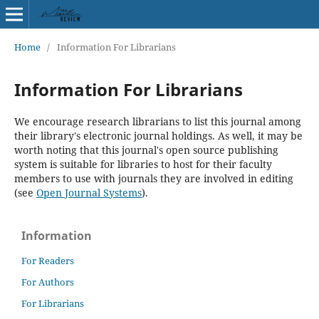
Home
/
Information For Librarians
Information For Librarians
We encourage research librarians to list this journal among
their library's electronic journal holdings. As well, it may be
worth noting that this journal's open source publishing
system is suitable for libraries to host for their faculty
members to use with journals they are involved in editing
(see
Open Journal Systems
).
Information
For Readers
For Authors
For Librarians