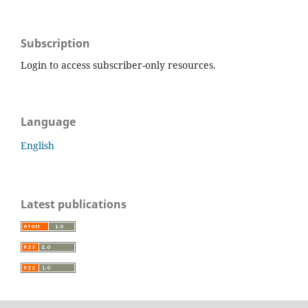
Subscription
Login to access subscriber-only resources.
Language
English
Latest publications