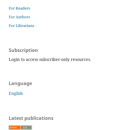
For Readers
For Authors
For Librarians
Subscription
Login to access subscriber-only resources.
Language
English
Latest publications