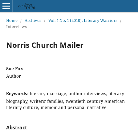
Home
/
Archives
/
Vol. 4 No. 1 (2010): Literary Warriors
/
Interviews
Norris Church Mailer
Sue Fox
Author
Keywords:
literary marriage, author interviews, literary
biography, writers' families, twentieth-century American
literary culture, memoir and personal narrative
Abstract