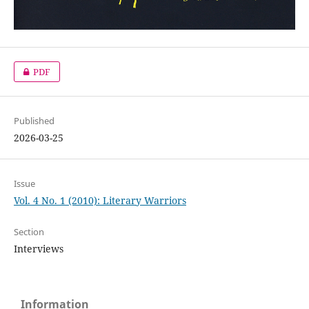
PDF
Published
2026-03-25
Issue
Vol. 4 No. 1 (2010): Literary Warriors
Section
Interviews
Information