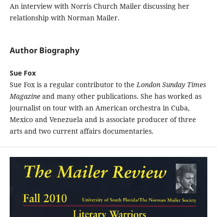
An interview with Norris Church Mailer discussing her
relationship with Norman Mailer.
Author Biography
Sue Fox
Sue Fox is a regular contributor to the
London Sunday Times
Magazine
and many other publications. She has worked as
journalist on tour with an American orchestra in Cuba,
Mexico and Venezuela and is associate producer of three
arts and two current affairs documentaries.