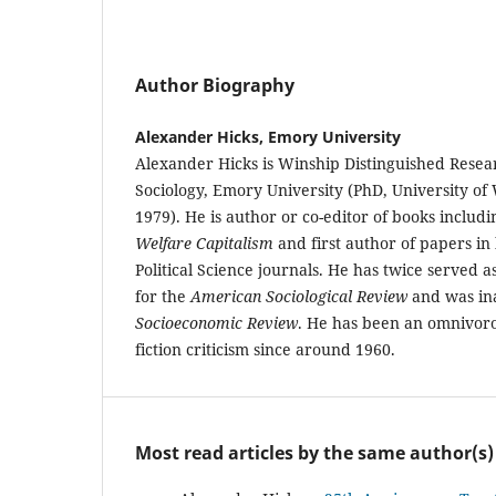
Author Biography
Alexander Hicks, Emory University
Alexander Hicks is Winship Distinguished Resear
Sociology, Emory University (PhD, University of
1979). He is author or co-editor of books includ
Welfare Capitalism
and first author of papers in
Political Science journals. He has twice served
for the
American Sociological Review
and was ina
Socioeconomic Review
. He has been an omnivoro
fiction criticism since around 1960.
Most read articles by the same author(s)