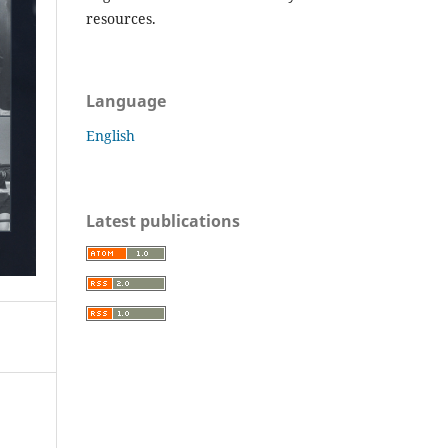
resources.
Language
English
Latest publications