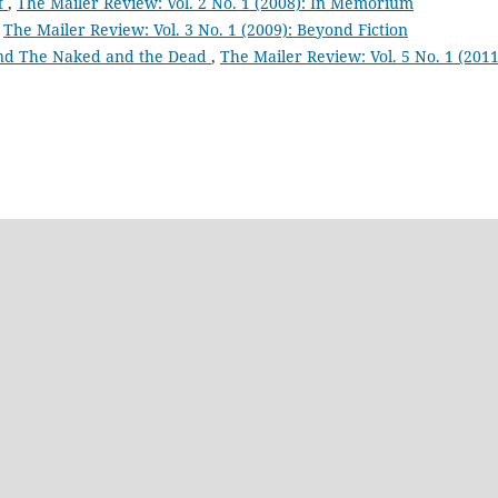
t
,
The Mailer Review: Vol. 2 No. 1 (2008): In Memorium
,
The Mailer Review: Vol. 3 No. 1 (2009): Beyond Fiction
and The Naked and the Dead
,
The Mailer Review: Vol. 5 No. 1 (2011