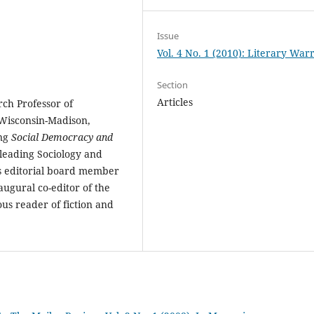
Issue
Vol. 4 No. 1 (2010): Literary Warr
Section
Articles
ch Professor of
 Wisconsin-Madison,
ing
Social Democracy and
 leading Sociology and
 as editorial board member
ugural co-editor of the
us reader of fiction and