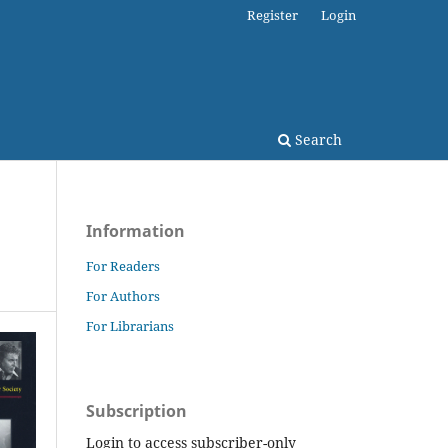
Register
Login
Search
Information
For Readers
For Authors
For Librarians
Subscription
Login to access subscriber-only