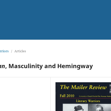
rriors
/
Articles
an
, Masculinity and Hemingway