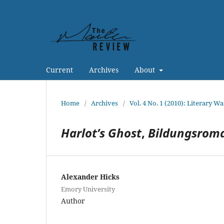
Current
Archives
About
Home
/
Archives
/
Vol. 4 No. 1 (2010): Literary Wa
Harlot’s Ghost
,
Bildungsrom
Alexander Hicks
Emory University
Author