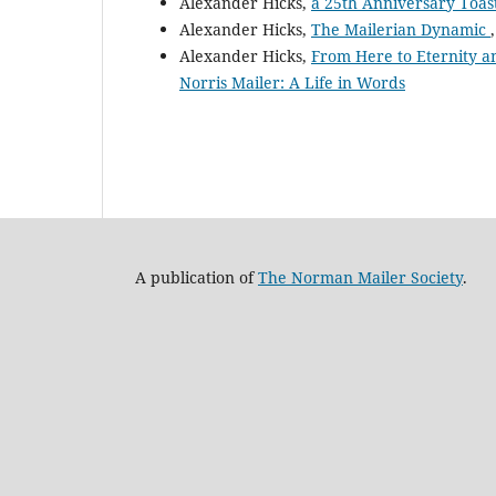
Alexander Hicks,
a 25th Anniversary Toas
Alexander Hicks,
The Mailerian Dynamic
Alexander Hicks,
From Here to Eternity 
Norris Mailer: A Life in Words
A publication of
The Norman Mailer Society
.