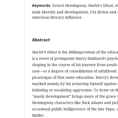
Keywords:
Ernest Hemingway, Harlot’s Ghost, ma
male identity and development, CIA fiction and 
American literary influence
Abstract
Harlot’s Ghost
is the
Bildungsroman
of the educa
is a novel of protagonist Harry Hubbard’s psycho
shaping in the course of his journey from yout
case—to a degree of consolidation of adulthood
picaresque of that same education. Harry’s dev
marked mainly by his armoring himself
against
initiating or escalating aggression. To draw on
"manly development” brings more of the grace 
Hemingway characters like Nick Adams and Jack
occasional public belligerence of the late Papa,
Mailer.