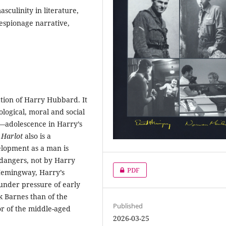
sculinity in literature,
espionage narrative,
tion of Harry Hubbard. It
logical, moral and social
h—adolescence in Harry’s
.
Harlot
also is a
elopment as a man is
dangers, not by Harry
PDF
 Hemingway, Harry’s
under pressure of early
 Barnes than of the
Published
 or of the middle-aged
2026-03-25