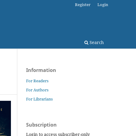
Register
Login
Search
Information
For Readers
For Authors
For Librarians
Subscription
Login to access subscriber-only