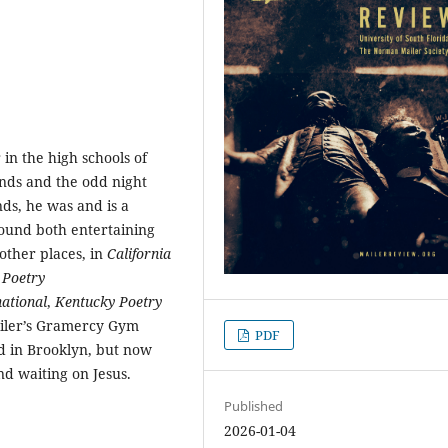
 in the high schools of
nds and the odd night
ds, he was and is a
found both entertaining
other places, in
California
,
Poetry
ational
,
Kentucky Poetry
ailer’s Gramercy Gym
PDF
d in Brooklyn, but now
nd waiting on Jesus.
Published
2026-01-04