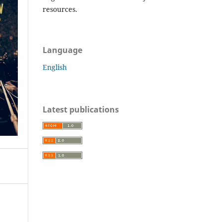
resources.
Language
English
Latest publications