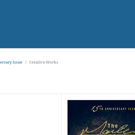
versary Issue
/
Creative Works