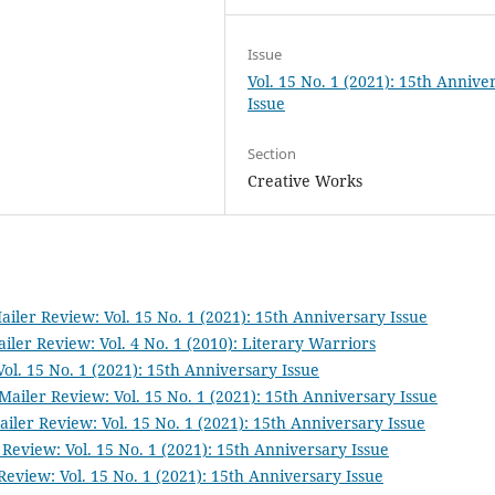
Issue
Vol. 15 No. 1 (2021): 15th Annive
Issue
Section
Creative Works
iler Review: Vol. 15 No. 1 (2021): 15th Anniversary Issue
iler Review: Vol. 4 No. 1 (2010): Literary Warriors
ol. 15 No. 1 (2021): 15th Anniversary Issue
Mailer Review: Vol. 15 No. 1 (2021): 15th Anniversary Issue
iler Review: Vol. 15 No. 1 (2021): 15th Anniversary Issue
Review: Vol. 15 No. 1 (2021): 15th Anniversary Issue
Review: Vol. 15 No. 1 (2021): 15th Anniversary Issue