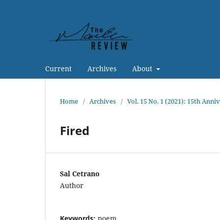
Current
Archives
About
Home
/
Archives
/
Vol. 15 No. 1 (2021): 15th Anni
Fired
Sal Cetrano
Author
Keywords:
poem