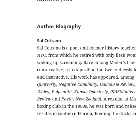
Author Biography
Sal Cetrano
Sal Cetrano is a poet and former history teacher
NYC, from which he retired with only flesh wou
waking up screaming. Rare among Mailer’s frien
conservative, a juxtaposition the two endlessly 
and instructive. His work has appeared, among 
Quarterly
,
Negative Capability
,
Dalhousie Review
Wales
,
Pulpsmith
,
KansasQuarterly
,
PRISM intern
Review
and
Poetry New Zealand
. A regular at M
boxing club in the 1980s, he was born and raise
resides in southern Florida, feeding the ducks a