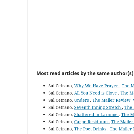
Most read articles by the same author(s)
Sal Cetrano,
Why We Have Prayer
,
The Ma
Sal Cetrano,
All You Need is Glove
,
The Ma
Sal Cetrano,
Unders
,
The Mailer Review: V
Sal Cetrano,
Seventh Inning Stretch
,
The 
Sal Cetrano,
Shattered in Laramie
,
The Ma
Sal Cetrano,
Carpe Residuum
,
The Mailer 
Sal Cetrano,
The Poet Drinks
,
The Mailer 