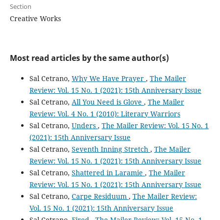
Section
Creative Works
Most read articles by the same author(s)
Sal Cetrano,
Why We Have Prayer
,
The Mailer
Review: Vol. 15 No. 1 (2021): 15th Anniversary Issue
Sal Cetrano,
All You Need is Glove
,
The Mailer
Review: Vol. 4 No. 1 (2010): Literary Warriors
Sal Cetrano,
Unders
,
The Mailer Review: Vol. 15 No. 1
(2021): 15th Anniversary Issue
Sal Cetrano,
Seventh Inning Stretch
,
The Mailer
Review: Vol. 15 No. 1 (2021): 15th Anniversary Issue
Sal Cetrano,
Shattered in Laramie
,
The Mailer
Review: Vol. 15 No. 1 (2021): 15th Anniversary Issue
Sal Cetrano,
Carpe Residuum
,
The Mailer Review:
Vol. 15 No. 1 (2021): 15th Anniversary Issue
Sal Cetrano,
Fired
,
The Mailer Review: Vol. 15 No. 1