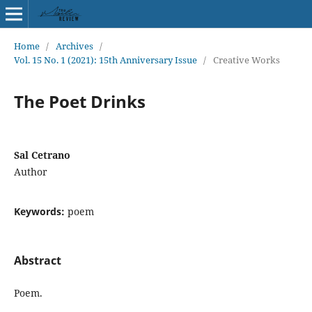
Home
/
Archives
/
Vol. 15 No. 1 (2021): 15th Anniversary Issue
/
Creative Works
The Poet Drinks
Sal Cetrano
Author
Keywords:
poem
Abstract
Poem.