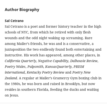
Author Biography
Sal Cetrano
Sal Cetrano is a poet and former history teacher in the high
schools of NYC, from which he retired with only flesh
wounds and the odd night waking up screaming. Rare
among Mailer’s friends, he was and is a conservative, a
juxtaposition the two endlessly found both entertaining and
instructive. His work has appeared, among other places, in
California Quarterly
,
Negative Capability
,
Dalhousie Review
,
Poetry Wales
,
Pulpsmith
,
KansasQuarterly
,
PRISM
international
,
Kentucky Poetry Review
and
Poetry New
Zealand
. A regular at Mailer’s Gramercy Gym boxing club in
the 1980s, he was born and raised in Brooklyn, but now
resides in southern Florida, feeding the ducks and waiting
on Jesus.