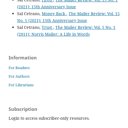
(2021): 15th Anniversary Issue
Sal Cetrano,
Money Back
,
The Mailer Review: Vol. 15
No. 1 (2021): 15th Anniversary Issue
Sal Cetrano,
Trust
,
The Mailer Review: Vol. 5 No. 1
(2011): Norris Mailer: A Life in Words
Information
For Readers
For Authors
For Librarians
Subscription
Login to access subscriber-only resources.