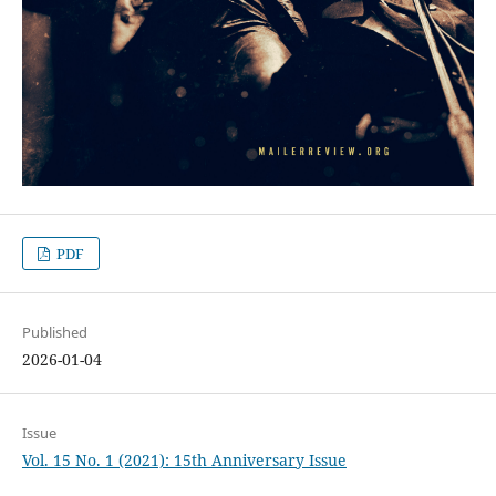
PDF
Published
2026-01-04
Issue
Vol. 15 No. 1 (2021): 15th Anniversary Issue