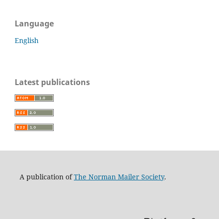
Language
English
Latest publications
A publication of
The Norman Mailer Society
.