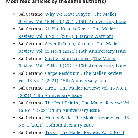
Most read articles by the same author(s)
Sal Cetrano,
Why We Have Prayer
,
The Mailer
Review: Vol. 15 No. 1 (2021): 15th Anniversary Issue
Sal Cetrano,
All You Need is Glove
,
The Mailer
Review: Vol. 4 No. 1 (2010): Literary Warriors
Sal Cetrano,
Seventh Inning Stretch
,
The Mailer
Review: Vol. 15 No. 1 (2021): 15th Anniversary Issue
Sal Cetrano,
Shattered in Laramie
,
The Mailer
Review: Vol. 15 No. 1 (2021): 15th Anniversary Issue
Sal Cetrano,
Carpe Residuum
,
The Mailer Review:
Vol. 15 No. 1 (2021): 15th Anniversary Issue
Sal Cetrano,
Fired
,
The Mailer Review: Vol. 15 No. 1
(2021): 15th Anniversary Issue
Sal Cetrano,
The Poet Drinks
,
The Mailer Review: Vol.
15 No. 1 (2021): 15th Anniversary Issue
Sal Cetrano,
Money Back
,
The Mailer Review: Vol. 15
No. 1 (2021): 15th Anniversary Issue
Sal Cetrano,
Trust
,
The Mailer Review: Vol. 5 No. 1