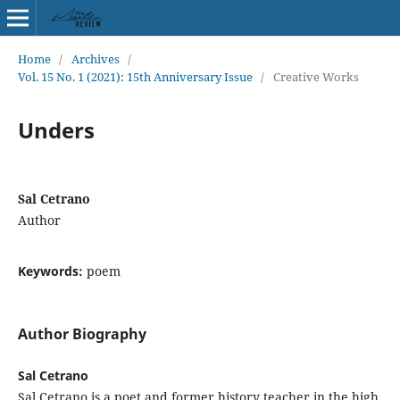
Home
/
Archives
/
Vol. 15 No. 1 (2021): 15th Anniversary Issue
/
Creative Works
Unders
Sal Cetrano
Author
Keywords:
poem
Author Biography
Sal Cetrano
Sal Cetrano is a poet and former history teacher in the high