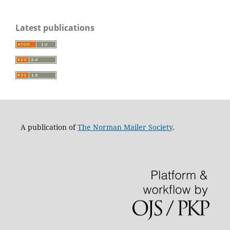
Latest publications
A publication of
The Norman Mailer Society
.