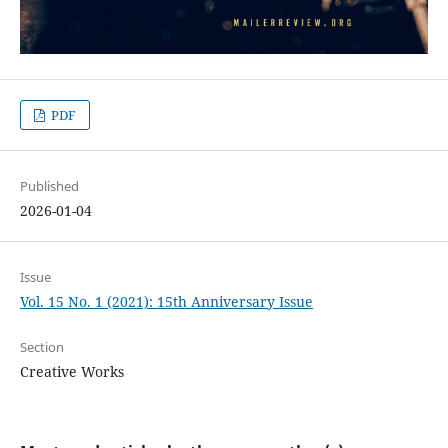
PDF
Published
2026-01-04
Issue
Vol. 15 No. 1 (2021): 15th Anniversary Issue
Section
Creative Works