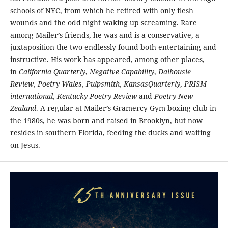
schools of NYC, from which he retired with only flesh
wounds and the odd night waking up screaming. Rare
among Mailer’s friends, he was and is a conservative, a
juxtaposition the two endlessly found both entertaining and
instructive. His work has appeared, among other places,
in
California Quarterly
,
Negative Capability
,
Dalhousie
Review
,
Poetry Wales
,
Pulpsmith
,
KansasQuarterly
,
PRISM
international
,
Kentucky Poetry Review
and
Poetry New
Zealand
. A regular at Mailer’s Gramercy Gym boxing club in
the 1980s, he was born and raised in Brooklyn, but now
resides in southern Florida, feeding the ducks and waiting
on Jesus.