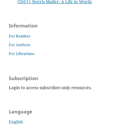
(2011): Norris Mailer: A Life in Words
Information
For Readers
For Authors
For Librarians
Subscription
Login to access subscriber-only resources.
Language
English