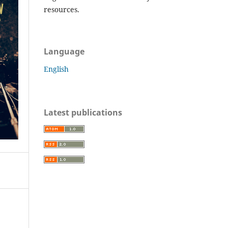
resources.
Language
English
Latest publications