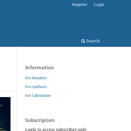
Register
Login
Search
Information
For Readers
For Authors
For Librarians
Subscription
Login to access subscriber-only