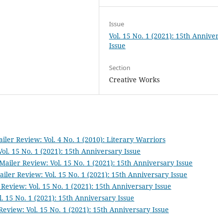
Issue
Vol. 15 No. 1 (2021): 15th Annive
Issue
Section
Creative Works
iler Review: Vol. 4 No. 1 (2010): Literary Warriors
ol. 15 No. 1 (2021): 15th Anniversary Issue
Mailer Review: Vol. 15 No. 1 (2021): 15th Anniversary Issue
iler Review: Vol. 15 No. 1 (2021): 15th Anniversary Issue
Review: Vol. 15 No. 1 (2021): 15th Anniversary Issue
. 15 No. 1 (2021): 15th Anniversary Issue
Review: Vol. 15 No. 1 (2021): 15th Anniversary Issue