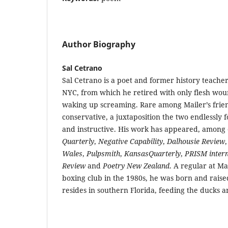
Author Biography
Sal Cetrano
Sal Cetrano is a poet and former history teacher
NYC, from which he retired with only flesh wou
waking up screaming. Rare among Mailer’s frien
conservative, a juxtaposition the two endlessly 
and instructive. His work has appeared, among 
Quarterly
,
Negative Capability
,
Dalhousie Review
Wales
,
Pulpsmith
,
KansasQuarterly
,
PRISM intern
Review
and
Poetry New Zealand
. A regular at M
boxing club in the 1980s, he was born and raise
resides in southern Florida, feeding the ducks a