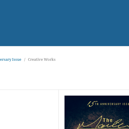
versary Issue
/
Creative Works