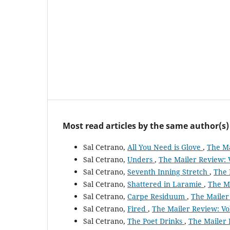
Most read articles by the same author(s)
Sal Cetrano,
All You Need is Glove
,
The Ma
Sal Cetrano,
Unders
,
The Mailer Review: V
Sal Cetrano,
Seventh Inning Stretch
,
The 
Sal Cetrano,
Shattered in Laramie
,
The Ma
Sal Cetrano,
Carpe Residuum
,
The Mailer 
Sal Cetrano,
Fired
,
The Mailer Review: Vol
Sal Cetrano,
The Poet Drinks
,
The Mailer 