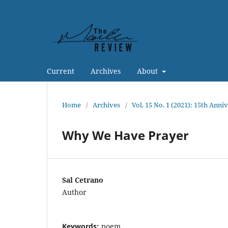
Current
Archives
About
Home
/
Archives
/
Vol. 15 No. 1 (2021): 15th Anni
Why We Have Prayer
Sal Cetrano
Author
Keywords:
poem