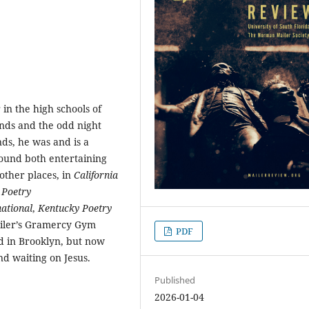
 in the high schools of
nds and the odd night
ds, he was and is a
found both entertaining
other places, in
California
,
Poetry
ational
,
Kentucky Poetry
ailer’s Gramercy Gym
PDF
d in Brooklyn, but now
nd waiting on Jesus.
Published
2026-01-04