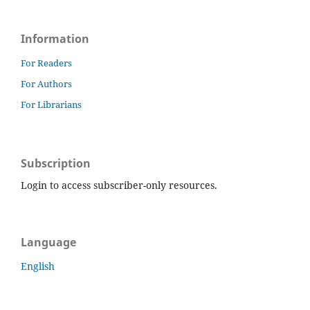
Information
For Readers
For Authors
For Librarians
Subscription
Login to access subscriber-only resources.
Language
English