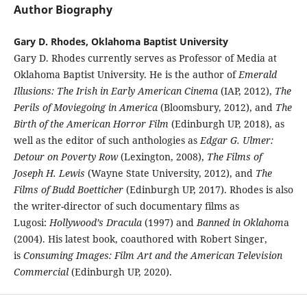
Author Biography
Gary D. Rhodes, Oklahoma Baptist University
Gary D. Rhodes currently serves as Professor of Media at
Oklahoma Baptist University. He is the author of
Emerald
Illusions: The Irish in Early American Cinema
(IAP, 2012),
The
Perils of Moviegoing in America
(Bloomsbury, 2012), and
The
Birth of the American Horror Film
(Edinburgh UP, 2018), as
well as the editor of such anthologies as
Edgar G. Ulmer:
Detour on Poverty Row
(Lexington, 2008),
The Films of
Joseph H. Lewis
(Wayne State University, 2012), and
The
Films of Budd Boetticher
(Edinburgh UP, 2017). Rhodes is also
the writer-director of such documentary films as
Lugosi:
Hollywood’s Dracula
(1997) and
Banned in Oklahom
a
(2004). His latest book, coauthored with Robert Singer,
is
Consuming Images: Film Art and the American Television
Commercial
(Edinburgh UP, 2020).