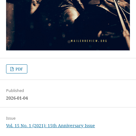
PDF
Published
2026-01-04
Issue
Vol. 15 No. 1 (2021): 15th Anniversary Issue