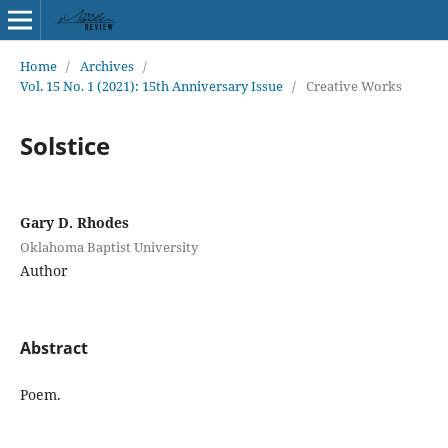
Home
/
Archives
/
Vol. 15 No. 1 (2021): 15th Anniversary Issue
/
Creative Works
Solstice
Gary D. Rhodes
Oklahoma Baptist University
Author
Abstract
Poem.