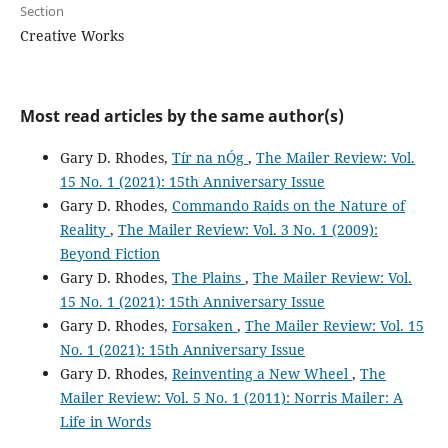
Section
Creative Works
Most read articles by the same author(s)
Gary D. Rhodes,
Tír na nÓg
,
The Mailer Review: Vol.
15 No. 1 (2021): 15th Anniversary Issue
Gary D. Rhodes,
Commando Raids on the Nature of
Reality
,
The Mailer Review: Vol. 3 No. 1 (2009):
Beyond Fiction
Gary D. Rhodes,
The Plains
,
The Mailer Review: Vol.
15 No. 1 (2021): 15th Anniversary Issue
Gary D. Rhodes,
Forsaken
,
The Mailer Review: Vol. 15
No. 1 (2021): 15th Anniversary Issue
Gary D. Rhodes,
Reinventing a New Wheel
,
The
Mailer Review: Vol. 5 No. 1 (2011): Norris Mailer: A
Life in Words