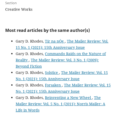
Section
Creative Works
Most read articles by the same author(s)
Gary D. Rhodes,
Tír na nÓg
,
The Mailer Review: Vol.
15 No. 1 (2021): 15th Anniversary Issue
Gary D. Rhodes,
Commando Raids on the Nature of
Reality
,
The Mailer Review: Vol. 3 No. 1 (2009):
Beyond Fiction
Gary D. Rhodes,
Solstice
,
The Mailer Review: Vol. 15
No. 1 (2021): 15th Anniversary Issue
Gary D. Rhodes,
Forsaken
,
The Mailer Review: Vol. 15
No. 1 (2021): 15th Anniversary Issue
Gary D. Rhodes,
Reinventing a New Wheel
,
The
Mailer Review: Vol. 5 No. 1 (2011): Norris Mailer: A
Life in Words