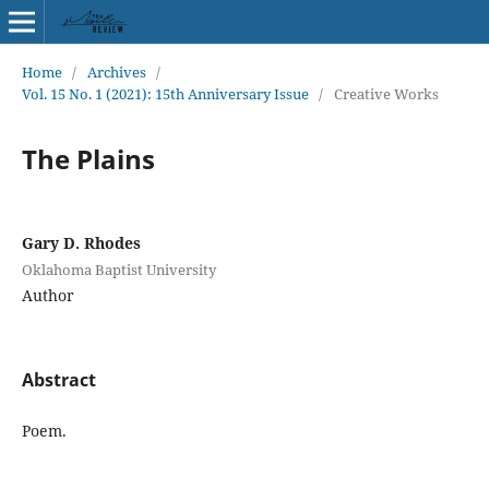
Home
/
Archives
/
Vol. 15 No. 1 (2021): 15th Anniversary Issue
/
Creative Works
The Plains
Gary D. Rhodes
Oklahoma Baptist University
Author
Abstract
Poem.