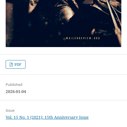
PDF
Published
2026-01-04
Issue
Vol. 15 No. 1 (2021): 15th Anniversary Issue