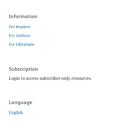
Information
For Readers
For Authors
For Librarians
Subscription
Login to access subscriber-only resources.
Language
English