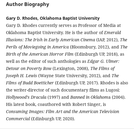
Author Biography
Gary D. Rhodes, Oklahoma Baptist University
Gary D. Rhodes currently serves as Professor of Media at
Oklahoma Baptist University. He is the author of
Emerald
Illusions: The Irish in Early American Cinema
(IAP, 2012),
The
Perils of Moviegoing in America
(Bloomsbury, 2012), and
The
Birth of the American Horror Film
(Edinburgh UP, 2018), as
well as the editor of such anthologies as
Edgar G. Ulmer:
Detour on Poverty Row
(Lexington, 2008),
The Films of
Joseph H. Lewis
(Wayne State University, 2012), and
The
Films of Budd Boetticher
(Edinburgh UP, 2017). Rhodes is also
the writer-director of such documentary films as Lugosi:
Hollywood’s Dracula
(1997) and
Banned in Oklahom
a (2004).
His latest book, coauthored with Robert Singer, is
Consuming Images: Film Art and the American Television
Commercial
(Edinburgh UP, 2020).