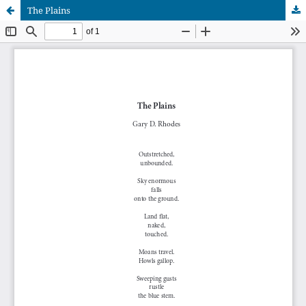
The Plains