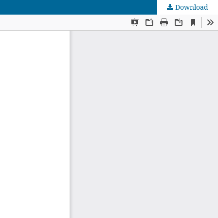
Download