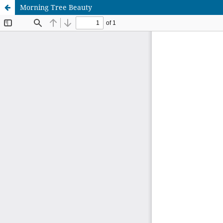
Morning Tree Beauty