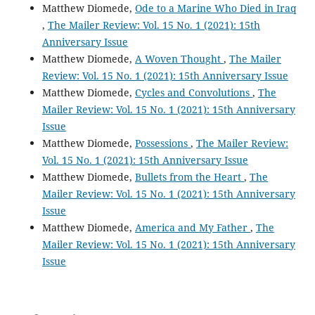
Matthew Diomede,
Ode to a Marine Who Died in Iraq
,
The Mailer Review: Vol. 15 No. 1 (2021): 15th
Anniversary Issue
Matthew Diomede,
A Woven Thought
,
The Mailer
Review: Vol. 15 No. 1 (2021): 15th Anniversary Issue
Matthew Diomede,
Cycles and Convolutions
,
The
Mailer Review: Vol. 15 No. 1 (2021): 15th Anniversary
Issue
Matthew Diomede,
Possessions
,
The Mailer Review:
Vol. 15 No. 1 (2021): 15th Anniversary Issue
Matthew Diomede,
Bullets from the Heart
,
The
Mailer Review: Vol. 15 No. 1 (2021): 15th Anniversary
Issue
Matthew Diomede,
America and My Father
,
The
Mailer Review: Vol. 15 No. 1 (2021): 15th Anniversary
Issue