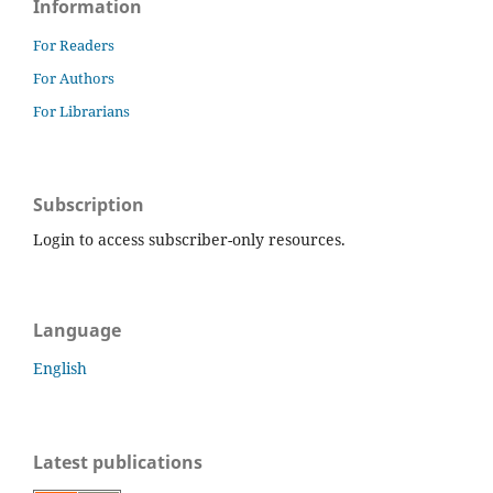
Information
For Readers
For Authors
For Librarians
Subscription
Login to access subscriber-only resources.
Language
English
Latest publications