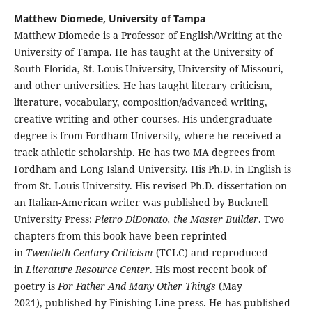
Matthew Diomede, University of Tampa
Matthew Diomede is a Professor of English/Writing at the
University of Tampa. He has taught at the University of
South Florida, St. Louis University, University of Missouri,
and other universities. He has taught literary criticism,
literature, vocabulary, composition/advanced writing,
creative writing and other courses. His undergraduate
degree is from Fordham University, where he received a
track athletic scholarship. He has two MA degrees from
Fordham and Long Island University. His Ph.D. in English is
from St. Louis University. His revised Ph.D. dissertation on
an Italian-American writer was published by Bucknell
University Press:
Pietro DiDonato, the Master Builder
. Two
chapters from this book have been reprinted
in
Twentieth Century Criticism
(TCLC) and reproduced
in
Literature Resource Center
. His most recent book of
poetry is
For Father And Many Other Things
(May
2021), published by Finishing Line press. He has published