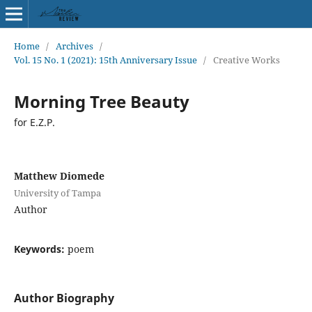
Home
/
Archives
/
Vol. 15 No. 1 (2021): 15th Anniversary Issue
/
Creative Works
Morning Tree Beauty
for E.Z.P.
Matthew Diomede
University of Tampa
Author
Keywords:
poem
Author Biography