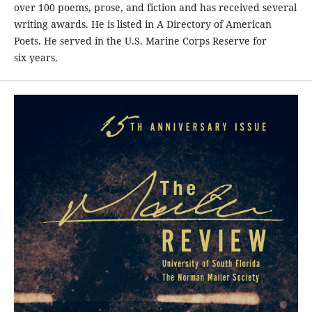
over 100 poems, prose, and fiction and has received several
writing awards. He is listed in A Directory of American
Poets. He served in the U.S. Marine Corps Reserve for
six years.