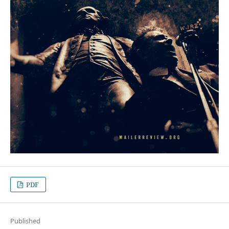
PDF
Published