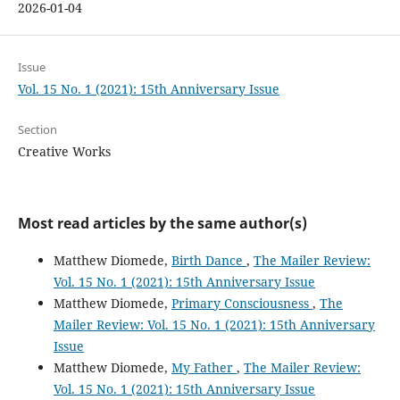
2026-01-04
Issue
Vol. 15 No. 1 (2021): 15th Anniversary Issue
Section
Creative Works
Most read articles by the same author(s)
Matthew Diomede,
Birth Dance
,
The Mailer Review:
Vol. 15 No. 1 (2021): 15th Anniversary Issue
Matthew Diomede,
Primary Consciousness
,
The
Mailer Review: Vol. 15 No. 1 (2021): 15th Anniversary
Issue
Matthew Diomede,
My Father
,
The Mailer Review:
Vol. 15 No. 1 (2021): 15th Anniversary Issue