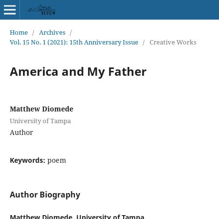
Home
/
Archives
/
Vol. 15 No. 1 (2021): 15th Anniversary Issue
/
Creative Works
America and My Father
Matthew Diomede
University of Tampa
Author
Keywords:
poem
Author Biography
Matthew Diomede, University of Tampa