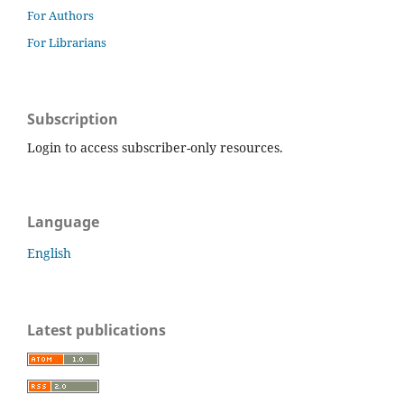
For Authors
For Librarians
Subscription
Login to access subscriber-only resources.
Language
English
Latest publications