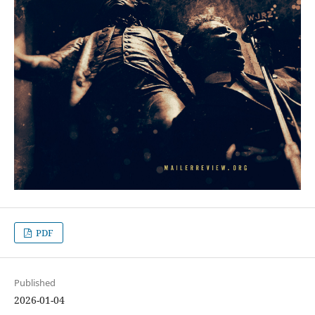
PDF
Published
2026-01-04