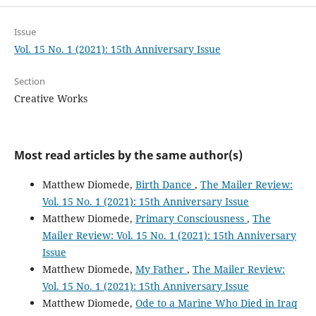
Issue
Vol. 15 No. 1 (2021): 15th Anniversary Issue
Section
Creative Works
Most read articles by the same author(s)
Matthew Diomede,
Birth Dance
,
The Mailer Review:
Vol. 15 No. 1 (2021): 15th Anniversary Issue
Matthew Diomede,
Primary Consciousness
,
The
Mailer Review: Vol. 15 No. 1 (2021): 15th Anniversary
Issue
Matthew Diomede,
My Father
,
The Mailer Review:
Vol. 15 No. 1 (2021): 15th Anniversary Issue
Matthew Diomede,
Ode to a Marine Who Died in Iraq