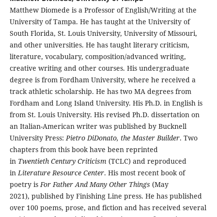
Matthew Diomede is a Professor of English/Writing at the
University of Tampa. He has taught at the University of
South Florida, St. Louis University, University of Missouri,
and other universities. He has taught literary criticism,
literature, vocabulary, composition/advanced writing,
creative writing and other courses. His undergraduate
degree is from Fordham University, where he received a
track athletic scholarship. He has two MA degrees from
Fordham and Long Island University. His Ph.D. in English is
from St. Louis University. His revised Ph.D. dissertation on
an Italian-American writer was published by Bucknell
University Press:
Pietro DiDonato, the Master Builder
. Two
chapters from this book have been reprinted
in
Twentieth Century Criticism
(TCLC) and reproduced
in
Literature Resource Center
. His most recent book of
poetry is
For Father And Many Other Things
(May
2021), published by Finishing Line press. He has published
over 100 poems, prose, and fiction and has received several