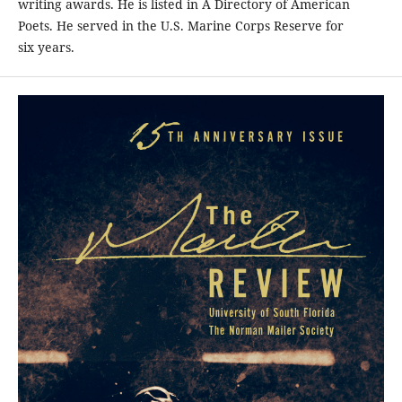
writing awards. He is listed in A Directory of American
Poets. He served in the U.S. Marine Corps Reserve for
six years.