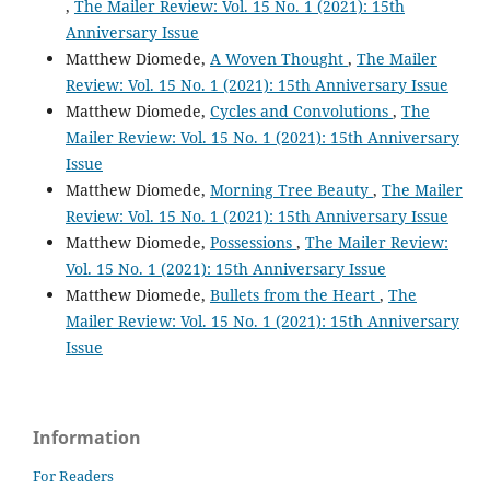
,
The Mailer Review: Vol. 15 No. 1 (2021): 15th
Anniversary Issue
Matthew Diomede,
A Woven Thought
,
The Mailer
Review: Vol. 15 No. 1 (2021): 15th Anniversary Issue
Matthew Diomede,
Cycles and Convolutions
,
The
Mailer Review: Vol. 15 No. 1 (2021): 15th Anniversary
Issue
Matthew Diomede,
Morning Tree Beauty
,
The Mailer
Review: Vol. 15 No. 1 (2021): 15th Anniversary Issue
Matthew Diomede,
Possessions
,
The Mailer Review:
Vol. 15 No. 1 (2021): 15th Anniversary Issue
Matthew Diomede,
Bullets from the Heart
,
The
Mailer Review: Vol. 15 No. 1 (2021): 15th Anniversary
Issue
Information
For Readers