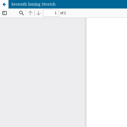
Seventh Inning Stretch