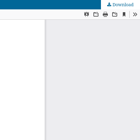
Download