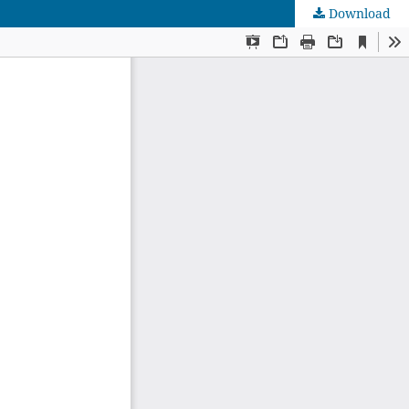
Download