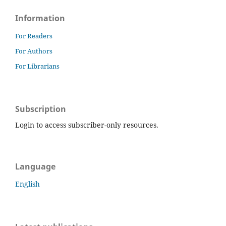
Information
For Readers
For Authors
For Librarians
Subscription
Login to access subscriber-only resources.
Language
English