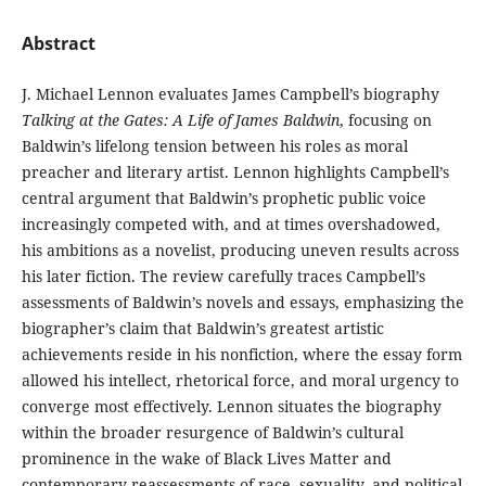
Abstract
J. Michael Lennon evaluates James Campbell’s biography
Talking at the Gates: A Life of James Baldwin
, focusing on
Baldwin’s lifelong tension between his roles as moral
preacher and literary artist. Lennon highlights Campbell’s
central argument that Baldwin’s prophetic public voice
increasingly competed with, and at times overshadowed,
his ambitions as a novelist, producing uneven results across
his later fiction. The review carefully traces Campbell’s
assessments of Baldwin’s novels and essays, emphasizing the
biographer’s claim that Baldwin’s greatest artistic
achievements reside in his nonfiction, where the essay form
allowed his intellect, rhetorical force, and moral urgency to
converge most effectively. Lennon situates the biography
within the broader resurgence of Baldwin’s cultural
prominence in the wake of Black Lives Matter and
contemporary reassessments of race, sexuality, and political