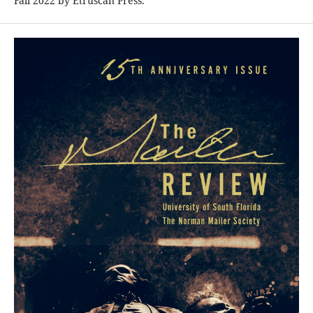
Fall 2022 by Etruscan Press.