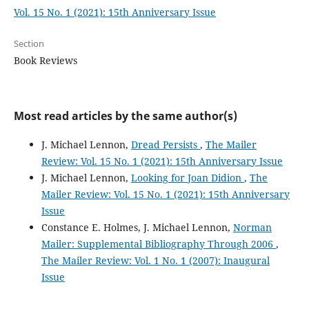
Vol. 15 No. 1 (2021): 15th Anniversary Issue
Section
Book Reviews
Most read articles by the same author(s)
J. Michael Lennon,
Dread Persists
,
The Mailer
Review: Vol. 15 No. 1 (2021): 15th Anniversary Issue
J. Michael Lennon,
Looking for Joan Didion
,
The
Mailer Review: Vol. 15 No. 1 (2021): 15th Anniversary
Issue
Constance E. Holmes, J. Michael Lennon,
Norman
Mailer: Supplemental Bibliography Through 2006
,
The Mailer Review: Vol. 1 No. 1 (2007): Inaugural
Issue