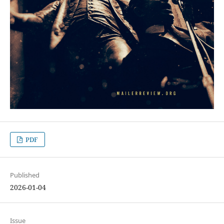
PDF
Published
2026-01-04
Issue