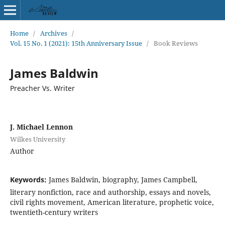
Home
/
Archives
/
Vol. 15 No. 1 (2021): 15th Anniversary Issue
/
Book Reviews
James Baldwin
Preacher Vs. Writer
J. Michael Lennon
Wilkes University
Author
Keywords:
James Baldwin, biography, James Campbell,
literary nonfiction, race and authorship, essays and novels,
civil rights movement, American literature, prophetic voice,
twentieth-century writers