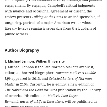
engagement. By engaging Campbell’s critical judgments
with nuance and occasional agreement or dissent, the
review presents
Talking at the Gates
as an indispensable, if
unsparing, portrait of a major American writer whose
literary legacy remains inseparable from the burdens of
public witness.
Author Biography
J. Michael Lennon, Wilkes University
J. Michael Lennon is the late Norman Mailer’s archivist,
editor, authorized biographer.
Norman Mailer: A Double
Life
appeared in 2013, and
Selected Letters of Norman
Mailer
in 2104. Currently, he is editing a new edition of
The Naked and the Dead
for 2023 publication by the Library
of America. His collection,
Mailer’s Last Days:
Remembrances of a Life in Literature
, will be published in