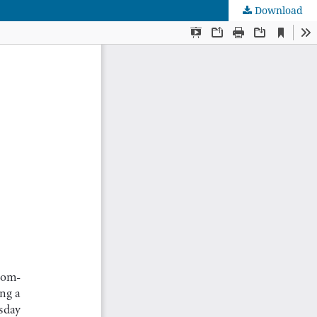
Download