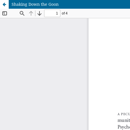
Shaking Down the Goon