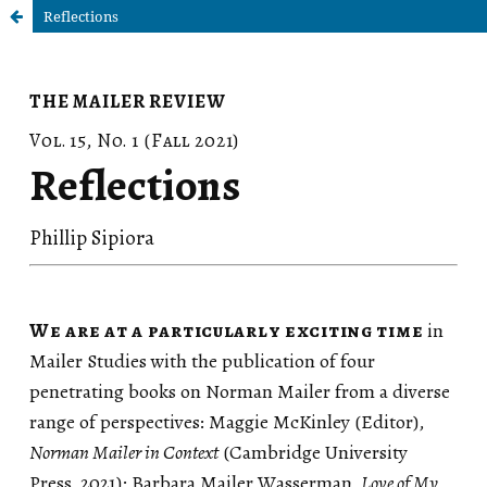
Reflections