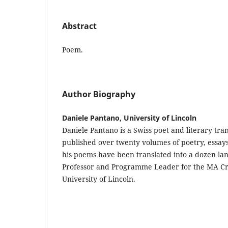
Abstract
Poem.
Author Biography
Daniele Pantano, University of Lincoln
Daniele Pantano is a Swiss poet and literary tra
published over twenty volumes of poetry, essays
his poems have been translated into a dozen lan
Professor and Programme Leader for the MA Cre
University of Lincoln.