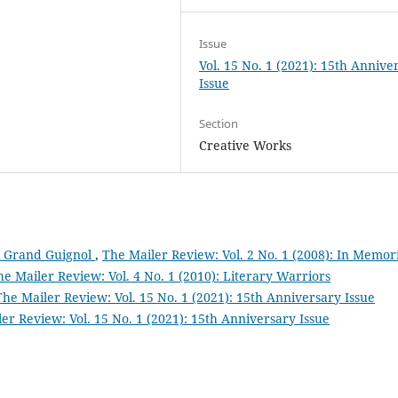
Issue
Vol. 15 No. 1 (2021): 15th Annive
Issue
Section
Creative Works
u Grand Guignol
,
The Mailer Review: Vol. 2 No. 1 (2008): In Memo
he Mailer Review: Vol. 4 No. 1 (2010): Literary Warriors
The Mailer Review: Vol. 15 No. 1 (2021): 15th Anniversary Issue
er Review: Vol. 15 No. 1 (2021): 15th Anniversary Issue