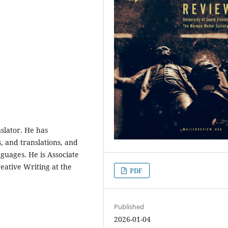
nslator. He has
, and translations, and
guages. He is Associate
ative Writing at the
PDF
Published
2026-01-04