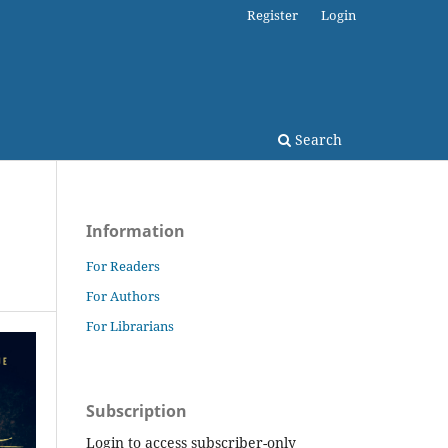
Register
Login
Search
Information
For Readers
For Authors
For Librarians
Subscription
Login to access subscriber-only