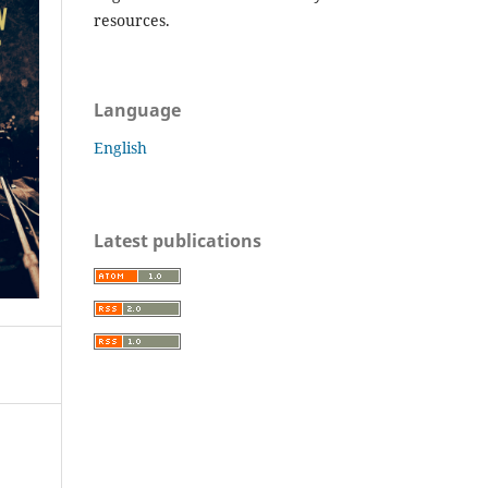
resources.
Language
English
Latest publications