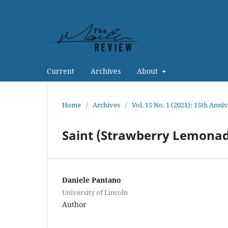
Current
Archives
About
Home
/
Archives
/
Vol. 15 No. 1 (2021): 15th Anni
Saint (Strawberry Lemona
Daniele Pantano
University of Lincoln
Author