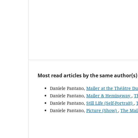
Most read articles by the same author(s)
Daniele Pantano,
Mailer at the Théâtre D
Daniele Pantano,
Mailer & Hemingway
,
T
Daniele Pantano,
Still Life (Self-Portrait)
,
Daniele Pantano,
Picture (Show)
,
The Mail