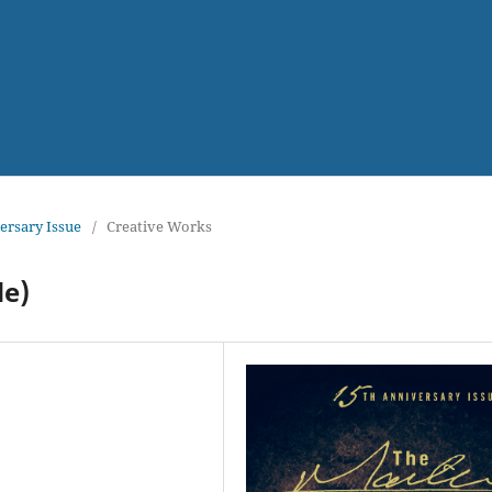
versary Issue
/
Creative Works
de)