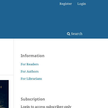
Register
Login
Search
Information
For Readers
For Authors
For Librarians
Subscription
Login to access subscriber-only