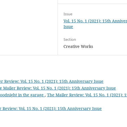
Issue
Vol. 15 No. 1 (2021): 15th Annive
Issue
Section
Creative Works
r Review: Vol. 15 No. 1 (2021): 15th Anniversary Issue
e Mailer Review: Vol. 15 No. 1 (2021): 15th Anniversary Issue
goodnight in the garage
,
The Mailer Review: Vol. 15 No. 1 (2021): 1
 Review: Vol. 15 No. 1 (2021): 15th Anniversary Issue