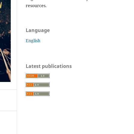
resources.
Language
English
Latest publications