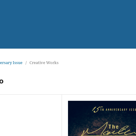
versary Issue
/
Creative Works
o