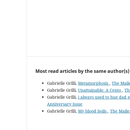
Most read articles by the same author(s)
Gabrielle Grilli,
Metamorphosis
,
The Maile
Gabrielle Grilli,
Unattainable: A Cento
,
Th
Gabrielle Grilli,
i always used to hug dad 
Anniversary Issue
Gabrielle Grilli,
My blood boils
,
The Mailer