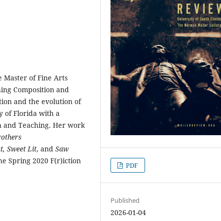
e Master of Fine Arts
ching Composition and
tion and the evolution of
 of Florida with a
ch and Teaching. Her work
rothers
t,
Sweet Lit
, and
Saw
the Spring 2020 F(r)iction
PDF
Published
2026-01-04