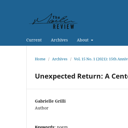
Current
Archives
About
Home
/
Archives
/
Vol. 15 No. 1 (2021): 15th Anni
Unexpected Return: A Cent
Gabrielle Grilli
Author
Keywords:
poem