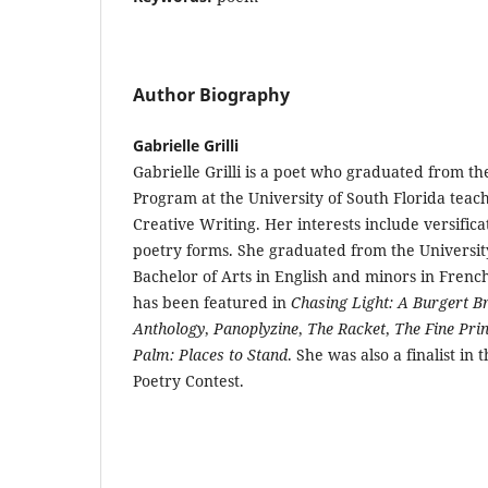
Author Biography
Gabrielle Grilli
Gabrielle Grilli is a poet who graduated from th
Program at the University of South Florida tea
Creative Writing. Her interests include versifica
poetry forms. She graduated from the University
Bachelor of Arts in English and minors in Fren
has been featured in
Chasing Light: A Burgert B
Anthology
,
Panoplyzine
,
The Racket
,
The Fine Prin
Palm: Places to Stand
. She was also a finalist in 
Poetry Contest.