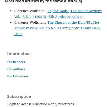
Most read articles by the same author(s)
Clarence Wolfshohl,
Lo, the Gods
,
The Mailer Review:
Vol. 15 No. 1 (2021): 15th Anniversary Issue
Clarence Wolfshohl,
The Church of the Holy 33
,
The
Mailer Review: Vol. 15 No. 1 (2021): 15th Anniversary
Issue
Information
For Readers
For Authors
For Librarians
Subscription
Login to access subscriber-only resources.