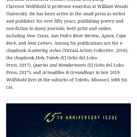
Clarence Wolfshohl is professor emeritus at William Woods
University. He has been active in the small press as writer
and publisher for over fifty years, publishing poetry and
non-fiction in many journals, both print and online,
including
New Texas
,
San Pedro River Review
,
Agave
,
Cape
Rock
, and
New Letters.
Among his publications are the e-
chapbook
Scattering Ashes
(Virtual Artists Collective, 2016),
the chapbook
Holy Toledo
(El Grito del Lobo
Press, 2017),
Queries and Wonderments
(El Grito del Lobo
Press, 2017), and
Armadillos & Groundhogs
in late 2019.
Wolfshohl lives in the suburbs of Toledo, Missouri, with his
cat.