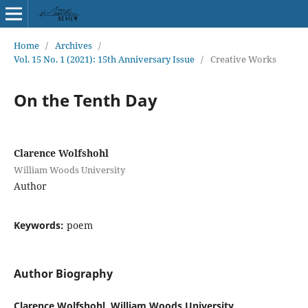
Home
/
Archives
/
Vol. 15 No. 1 (2021): 15th Anniversary Issue
/
Creative Works
On the Tenth Day
Clarence Wolfshohl
William Woods University
Author
Keywords:
poem
Author Biography
Clarence Wolfshohl, William Woods University