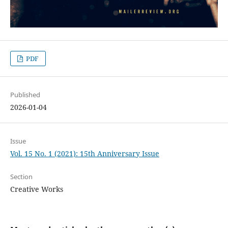
PDF
Published
2026-01-04
Issue
Vol. 15 No. 1 (2021): 15th Anniversary Issue
Section
Creative Works