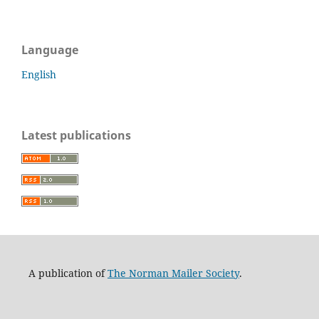
Language
English
Latest publications
A publication of
The Norman Mailer Society
.