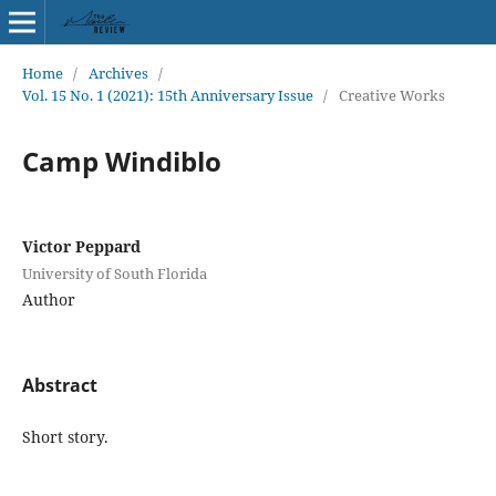
Home
/
Archives
/
Vol. 15 No. 1 (2021): 15th Anniversary Issue
/
Creative Works
Camp Windiblo
Victor Peppard
University of South Florida
Author
Abstract
Short story.