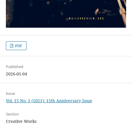
PDF
Published
2026-01-04
Issue
Vol. 15 No. 1 (2021): 15th Anniversary Issue
Section
Creative Works