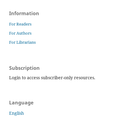
Information
For Readers
For Authors
For Librarians
Subscription
Login to access subscriber-only resources.
Language
English