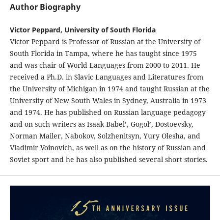
Author Biography
Victor Peppard, University of South Florida
Victor Peppard is Professor of Russian at the University of
South Florida in Tampa, where he has taught since 1975
and was chair of World Languages from 2000 to 2011. He
received a Ph.D. in Slavic Languages and Literatures from
the University of Michigan in 1974 and taught Russian at the
University of New South Wales in Sydney, Australia in 1973
and 1974. He has published on Russian language pedagogy
and on such writers as Isaak Babel’, Gogol’, Dostoevsky,
Norman Mailer, Nabokov, Solzhenitsyn, Yury Olesha, and
Vladimir Voinovich, as well as on the history of Russian and
Soviet sport and he has also published several short stories.