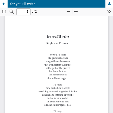
for you I’ll write