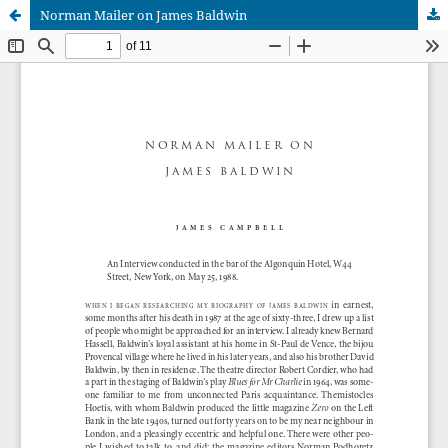
Norman Mailer on James Baldwin