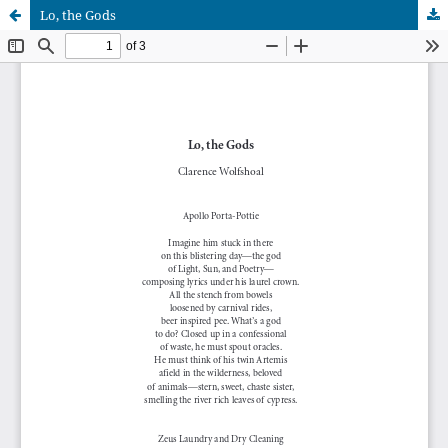
Lo, the Gods