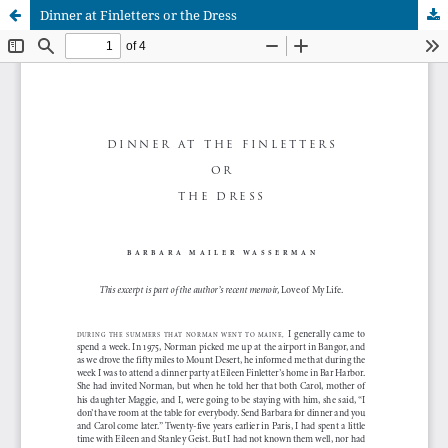
Dinner at Finletters or the Dress