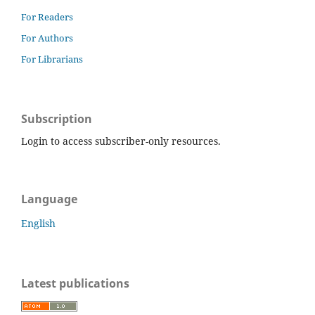
For Readers
For Authors
For Librarians
Subscription
Login to access subscriber-only resources.
Language
English
Latest publications