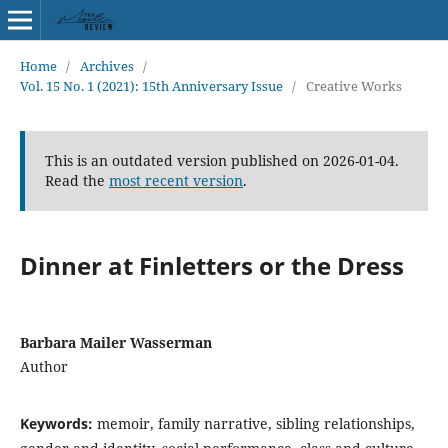
Home
/
Archives
/
Vol. 15 No. 1 (2021): 15th Anniversary Issue
/
Creative Works
This is an outdated version published on 2026-01-04.
Read the
most recent version
.
Dinner at Finletters or the Dress
Barbara Mailer Wasserman
Author
Keywords:
memoir, family narrative, sibling relationships,