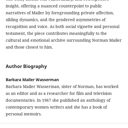
insight, offering a nuanced counterpoint to public
narratives of Mailer by foregrounding private affection,
sibling dynamics, and the gendered asymmetries of
recognition and voice. As both social vignette and personal
testament, the piece contributes meaningfully to the
cultural and emotional archive surrounding Norman Mailer
and those closest to him.
Author Biography
Barbara Mailer Wasserman
Barbara Mailer Wasserman, sister of Norman, has worked
as an editor and as a researcher for film and television
documentaries. In 1967 she published an anthology of
contemporary women writers and she has a book of
personal memoirs.