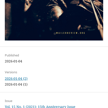
Published
2026-01-04
Versions
2026-01-04 (2)
2026-01-04 (1)
Issue
Vol. 15 No. 1 (2021): 15th Anniversary Issue