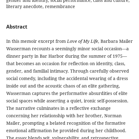
gender and identity, social performance, class and culture,
literary anecdote, remembrance
Abstract
In this memoir excerpt from
Love of My Life
, Barbara Mailer
Wasserman recounts a seemingly minor social occasion—a
dinner party in Bar Harbor during the summer of 1975—
that becomes an occasion for reflection on identity, class,
gender, and familial intimacy. Through carefully observed
social comedy, including the accidental wearing of a dress
inside out and the acoustic chaos of an elite gathering,
Wasserman captures the performative absurdities of elite
social spaces while asserting a quiet, ironic self-possession.
The narrative culminates in a reflective exchange
concerning her relationship with her brother, Norman
Mailer, prompting a belated recognition of the formative
emotional affirmation he provided during her childhood.
The essay blends wit, vulnerability, and retrospective