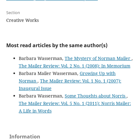
Section
Creative Works
Most read articles by the same author(s)
Barbara Wasserman,
The Mystery of Norman Mailer
,
The Mailer Review: Vol. 2 No. 1 (2008): In Memorium
Barbara Mailer Wasserman,
Growing Up with
Norman
,
The Mailer Review: Vol. 1 No. 1 (2007):
Inaugural Issue
Barbara Wasserman,
Some Thoughts about Norris
,
The Mailer Review: Vol. 5 No. 1 (2011): Norris Mailer:
A Life in Words
Information