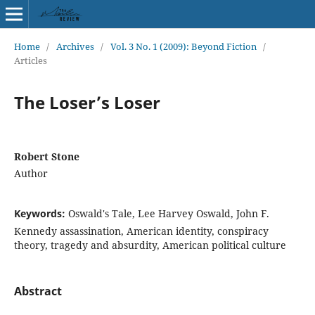
Home
/
Archives
/
Vol. 3 No. 1 (2009): Beyond Fiction
/
Articles
The Loser’s Loser
Robert Stone
Author
Keywords:
Oswald's Tale, Lee Harvey Oswald, John F.
Kennedy assassination, American identity, conspiracy
theory, tragedy and absurdity, American political culture
Abstract