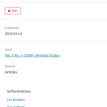
PDF
Published
2026-03-14
Issue
Vol. 3 No. 1 (2009): Beyond Fiction
Section
Articles
Information
For Readers
For Authors