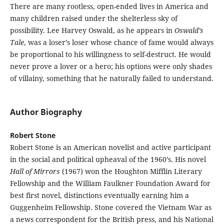
There are many rootless, open-ended lives in America and
many children raised under the shelterless sky of
possibility. Lee Harvey Oswald, as he appears in
Oswald’s
Tale
, was a loser’s loser whose chance of fame would always
be proportional to his willingness to self-destruct. He would
never prove a lover or a hero; his options were only shades
of villainy, something that he naturally failed to understand.
Author Biography
Robert Stone
Robert Stone is an American novelist and active participant
in the social and political upheaval of the 1960’s. His novel
Hall of Mirrors
(1967) won the Houghton Mifflin Literary
Fellowship and the William Faulkner Foundation Award for
best first novel, distinctions eventually earning him a
Guggenheim Fellowship. Stone covered the Vietnam War as
a news correspondent for the British press, and his National