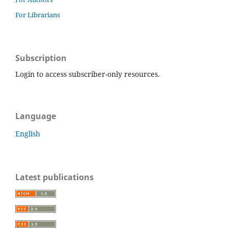
For Librarians
Subscription
Login to access subscriber-only resources.
Language
English
Latest publications