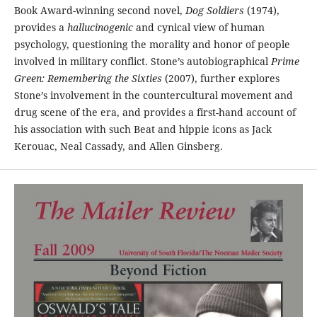
Book Award-winning second novel,
Dog Soldiers
(1974),
provides a
hallucinogenic
and cynical view of human
psychology, questioning the morality and honor of people
involved in military conflict. Stone’s autobiographical
Prime
Green: Remembering the Sixties
(2007), further explores
Stone’s involvement in the countercultural movement and
drug scene of the era, and provides a first-hand account of
his association with such Beat and hippie icons as Jack
Kerouac, Neal Cassady, and Allen Ginsberg.