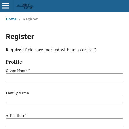
Home
/
Register
Register
Required fields are marked with an asterisk:
*
Profile
Given Name
*
Family Name
Affiliation
*