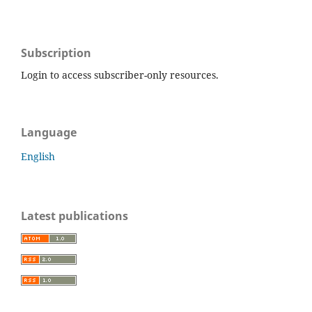
Subscription
Login to access subscriber-only resources.
Language
English
Latest publications