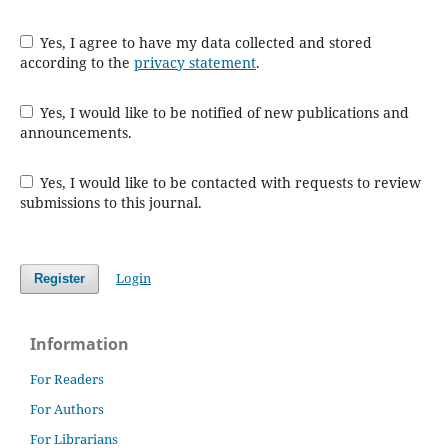
Yes, I agree to have my data collected and stored
according to the
privacy statement
.
Yes, I would like to be notified of new publications and
announcements.
Yes, I would like to be contacted with requests to review
submissions to this journal.
Login
Register
Information
For Readers
For Authors
For Librarians