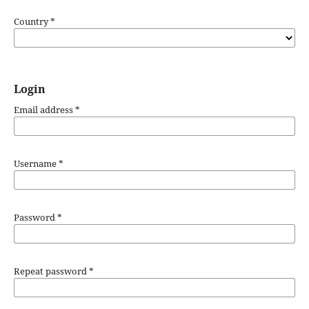
Country
*
Login
Email address
*
Username
*
Password
*
Repeat password
*